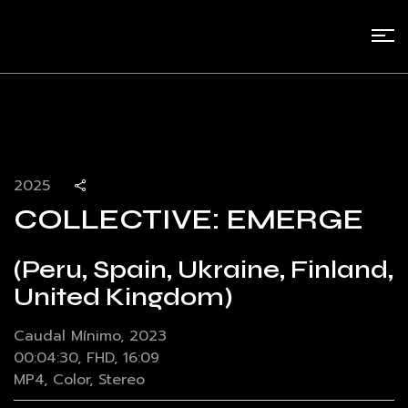
2025
COLLECTIVE: EMERGE
(Peru, Spain, Ukraine, Finland,
United Kingdom)
Caudal Mínimo, 2023
00:04:30, FHD, 16:09
MP4, Color, Stereo