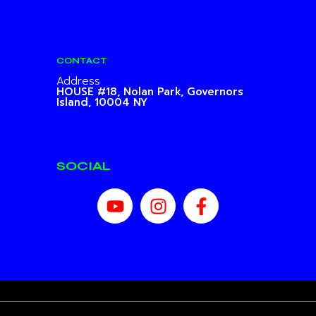
CONTACT
Address
HOUSE #18, Nolan Park,
Governors
Island, 10004 NY
SOCIAL