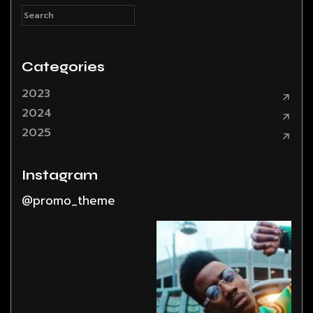
Categories
2023
2024
2025
Instagram
@promo_theme