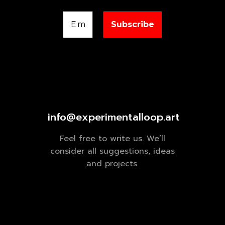
info@experimentalloop.art
Feel free to write us. We’ll
consider all suggestions, ideas
and projects.