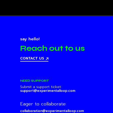
say hello!
Reach out to us
CONTACT US
NEED SUPPORT
Submit a support ticket:
support@experimentalloop.com
Eager to collaborate:
collaboration@experimentalloop.com