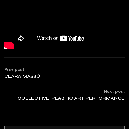
Prev post
CLARA MASSÓ
Next post
COLLECTIVE: PLASTIC ART PERFORMANCE