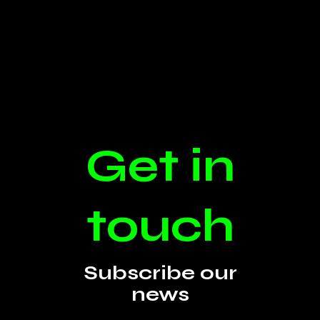
Get in
touch
Subscribe our
news