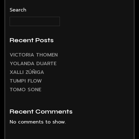
Search
Recent Posts
VICTORIA THOMEN
YOLANDA DUARTE
XALLI ZÚÑIGA
TUMPI FLOW
TOMO SONE
Recent Comments
No comments to show.