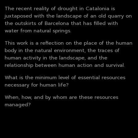
The recent reality of drought in Catalonia is
juxtaposed with the landscape of an old quarry on
the outskirts of Barcelona that has filled with
water from natural springs.
This work is a reflection on the place of the human
body in the natural environment, the traces of
human activity in the landscape, and the
relationship between human action and survival.
What is the minimum level of essential resources
necessary for human life?
When, how, and by whom are these resources
managed?