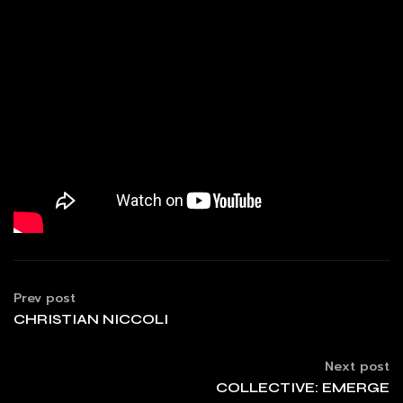
Prev post
CHRISTIAN NICCOLI
Next post
COLLECTIVE: EMERGE