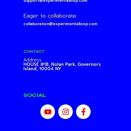
support@experimentalloop.com
Eager to collaborate:
collaboration@experimentalloop.com
CONTACT
Address
HOUSE #18, Nolan Park,
Governors
Island, 10004 NY
SOCIAL