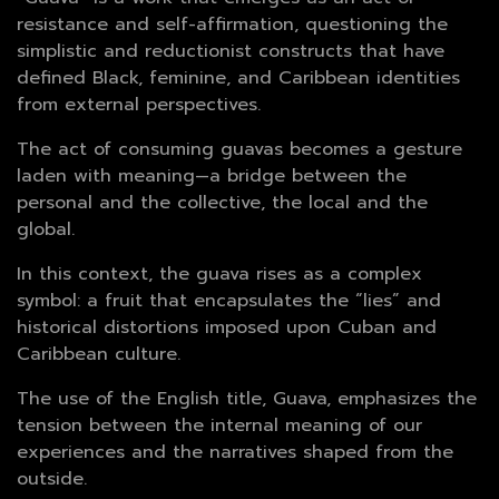
resistance and self-affirmation, questioning the
simplistic and reductionist constructs that have
defined Black, feminine, and Caribbean identities
from external perspectives.
The act of consuming guavas becomes a gesture
laden with meaning—a bridge between the
personal and the collective, the local and the
global.
In this context, the guava rises as a complex
symbol: a fruit that encapsulates the “lies” and
historical distortions imposed upon Cuban and
Caribbean culture.
The use of the English title, Guava, emphasizes the
tension between the internal meaning of our
experiences and the narratives shaped from the
outside.