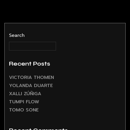
Search
Recent Posts
VICTORIA THOMEN
YOLANDA DUARTE
XALLI ZÚÑIGA
TUMPI FLOW
TOMO SONE