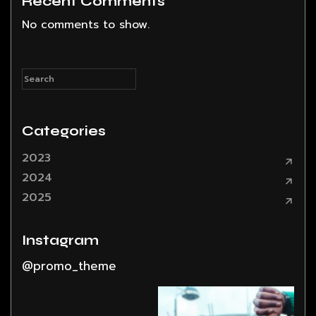
Recent Comments
No comments to show.
Categories
2023
2024
2025
Instagram
@promo_theme