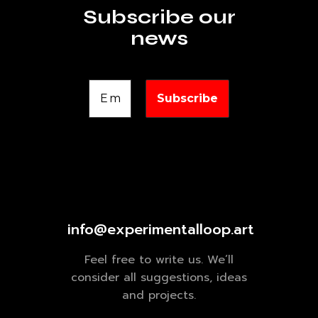
Subscribe our
news
info@experimentalloop.art
Feel free to write us. We’ll
consider all suggestions, ideas
and projects.