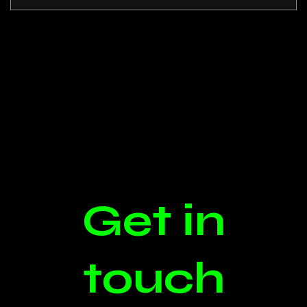
Get in
touch