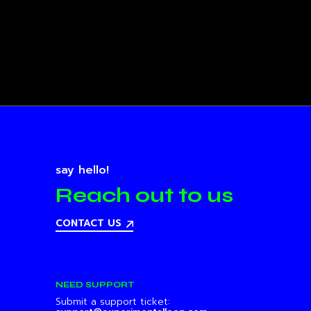
say hello!
Reach out to us
CONTACT US
NEED SUPPORT
Submit a support ticket: