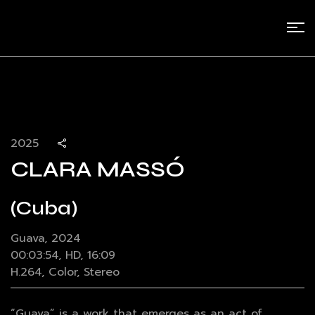
2025
CLARA MASSÓ
(Cuba)
Guava, 2024
00:03:54, HD, 16:09
H.264, Color, Stereo
“Guava” is a work that emerges as an act of