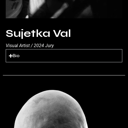
Sujetka Val
Visual Artist / 2024 Jury
Bio