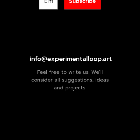
info@experimentalloop.art
Feel free to write us. We’ll
consider all suggestions, ideas
and projects.