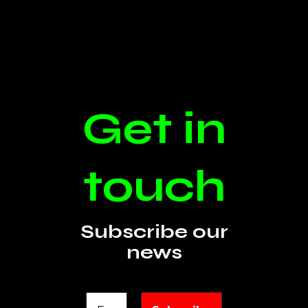
Get in
touch
Subscribe our
news