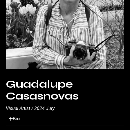
Guadalupe
Casasnovas
Visual Artist / 2024 Jury
Bio