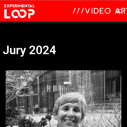
///VIDEO ART
Jury 2024