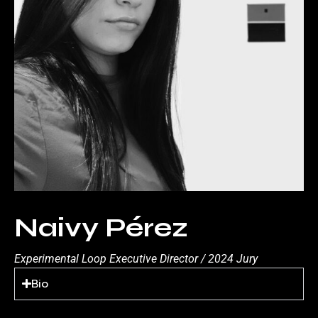
Naivy Pérez
Experimental Loop Executive Director / 2024 Jury
Bio