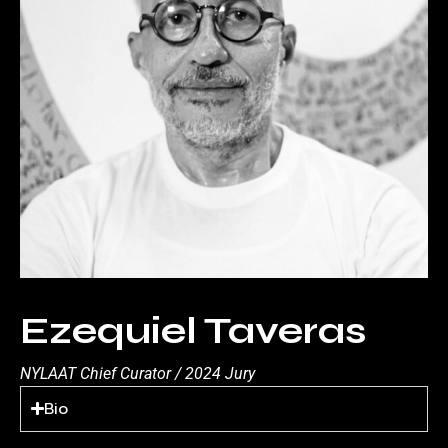
Ezequiel Taveras
NYLAAT Chief Curator / 2024 Jury
Bio