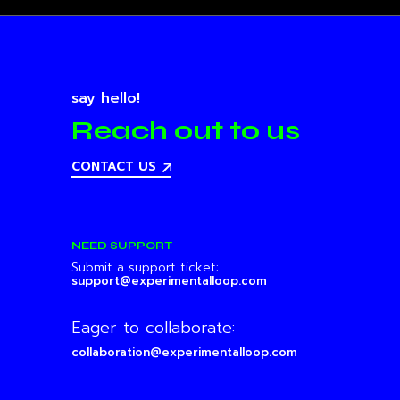
say hello!
Reach out to us
CONTACT US
NEED SUPPORT
Submit a support ticket:
support@experimentalloop.com
Eager to collaborate:
collaboration@experimentalloop.com