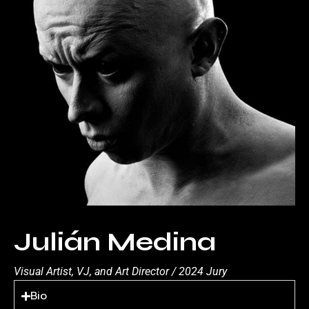
Julián Medina
Visual Artist, VJ, and Art Director / 2024 Jury
Bio