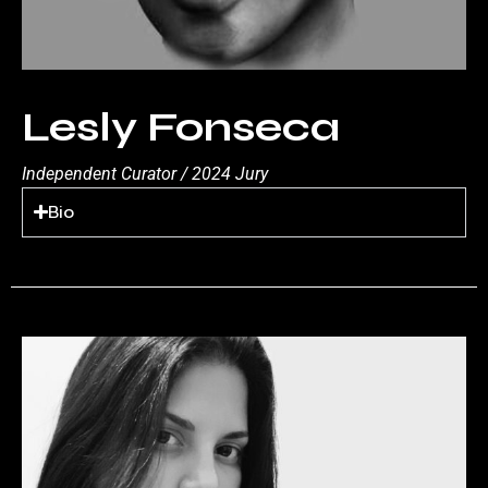
Lesly Fonseca
Independent Curator / 2024 Jury
Bio