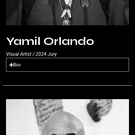
Yamil Orlando
Visual Artist / 2024 Jury
Bio