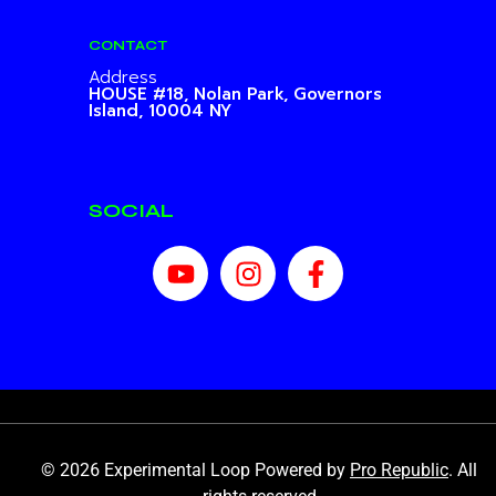
CONTACT
Address
HOUSE #18, Nolan Park,
Governors
Island, 10004 NY
SOCIAL
© 2026 Experimental Loop Powered by
Pro Republic
. All