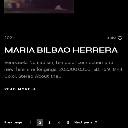
2024
0 like
MARIA BILBAO HERRERA
Venezuela Nomadism, temporal connection and
new feminine longings, 202300:03:33, SD, 16:9, MP4,
Color, Stereo About the...
READ MORE
Prev page
Next page
1
2
3
4
5