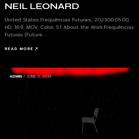
NEIL LEONARD
United States Frequências Futurais, 202300:05:00,
HD, 16:9, MOV, Color, 5.1 About the Work:Frequências
Futuras (Future ...
READ MORE
ADMIN
/ JUNE 5, 2024