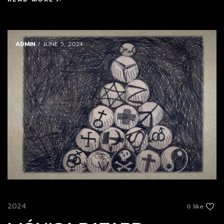
ADMIN
/ JUNE 5, 2024
2024
0 like