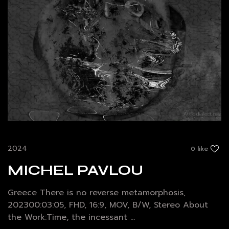
2024
0 like
MICHEL PAVLOU
Greece There is no reverse metamorphosis,
202300:03:05, FHD, 16:9, MOV, B/W, Stereo About
the Work:Time, the incessant ...