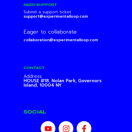
NEED SUPPORT
Submit a support ticket:
support@experimentalloop.com
Eager to collaborate:
collaboration@experimentalloop.com
CONTACT
Address
HOUSE #18, Nolan Park,
Governors
Island, 10004 NY
SOCIAL