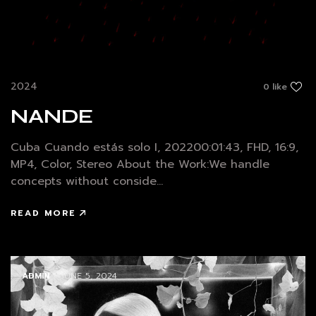
2024
0 like
NANDE
Cuba Cuando estás solo I, 202200:01:43, FHD, 16:9,
MP4, Color, Stereo About the Work:We handle
concepts without conside...
READ MORE
ADMIN
/ JUNE 5, 2024