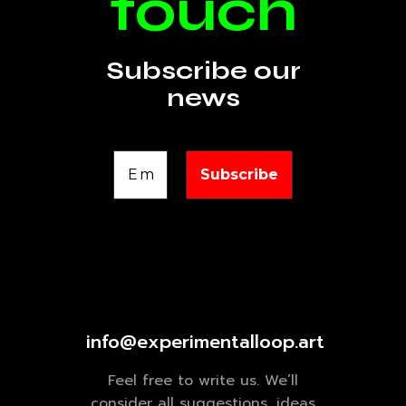
touch
Subscribe our
news
info@experimentalloop.art
Feel free to write us. We’ll
consider all suggestions, ideas