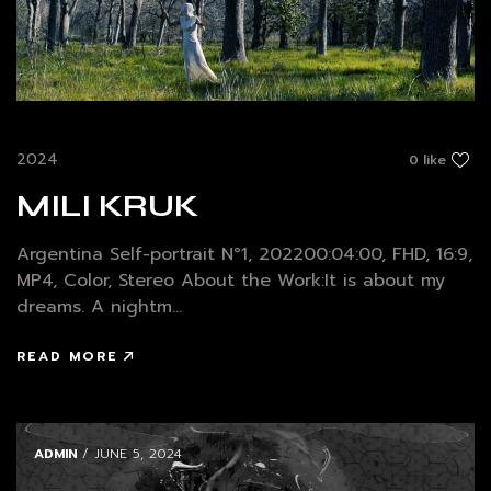
2024
0 like
MILI KRUK
Argentina Self-portrait N°1, 202200:04:00, FHD, 16:9,
MP4, Color, Stereo About the Work:It is about my
dreams. A nightm...
READ MORE
ADMIN
/ JUNE 5, 2024