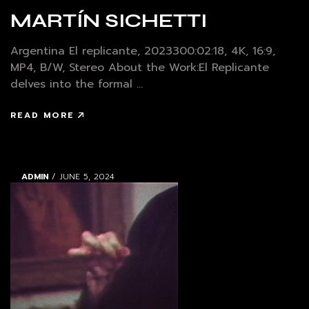
MARTÍN SICHETTI
Argentina El replicante, 2023300:02:18, 4K, 16:9,
MP4, B/W, Stereo About the Work:El Replicante
delves into the formal ...
READ MORE
ADMIN
/ JUNE 5, 2024