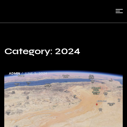
Category:
2024
ADMIN
/ JUNE 5, 2024