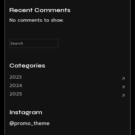
Recent Comments
No comments to show.
Categories
2023
2024
2025
Instagram
@promo_theme