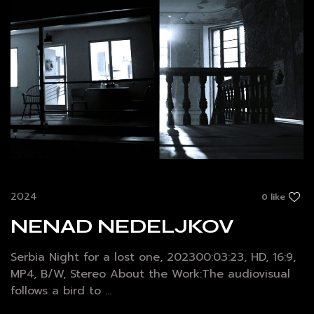
2024
0 like
NENAD NEDELJKOV
Serbia Night for a lost one, 202300:03:23, HD, 16:9,
MP4, B/W, Stereo About the Work:The audiovisual
follows a bird to ...