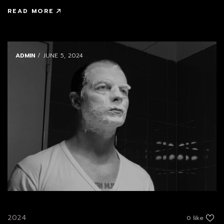
READ MORE
ADMIN
/ JUNE 5, 2024
2024
0 like