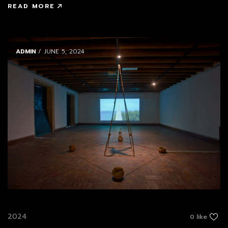
READ MORE
ADMIN
/ JUNE 5, 2024
2024
0 like