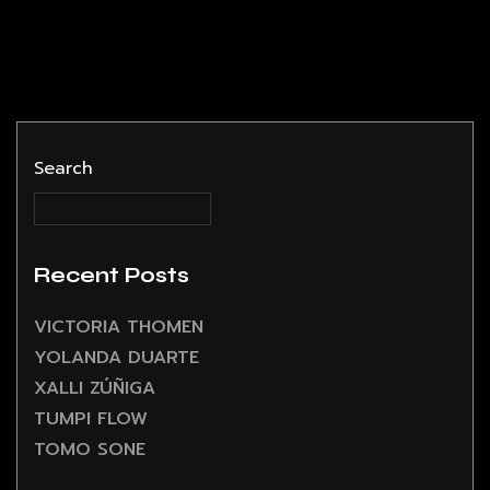
Search
Recent Posts
VICTORIA THOMEN
YOLANDA DUARTE
XALLI ZÚÑIGA
TUMPI FLOW
TOMO SONE