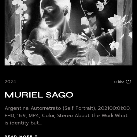
2024
0 like
MURIEL SAGO
Argentina Autorretrato (Self Portrait), 202100:01:00,
FHD, 16:9, MP4, Color, Stereo About the Work:What
is identity but...
READ MORE