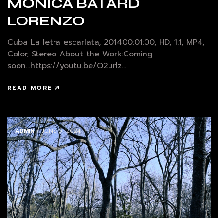
MÓNICA BATARD
LORENZO
Cuba La letra escarlata, 201400:01:00, HD, 1:1, MP4,
Color, Stereo About the Work:Coming
soon...https://youtu.be/Q2urlz...
READ MORE
ADMIN
/ JUNE 5, 2024