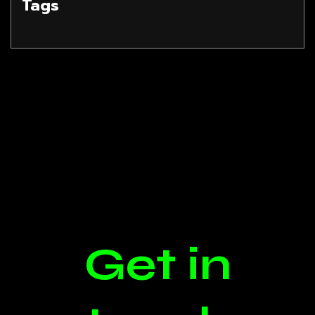
Tags
Get in