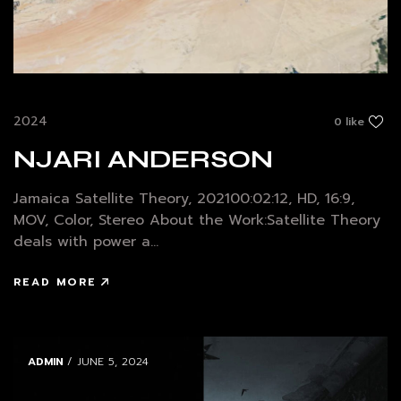
2024
0 like
NJARI ANDERSON
Jamaica Satellite Theory, 202100:02:12, HD, 16:9,
MOV, Color, Stereo About the Work:Satellite Theory
deals with power a...
READ MORE
ADMIN
/ JUNE 5, 2024