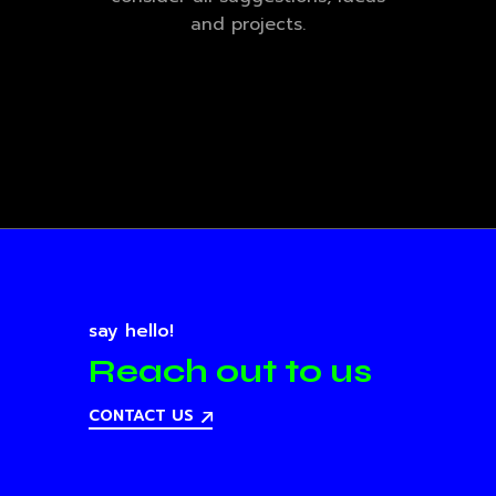
and projects.
say hello!
Reach out to us
CONTACT US