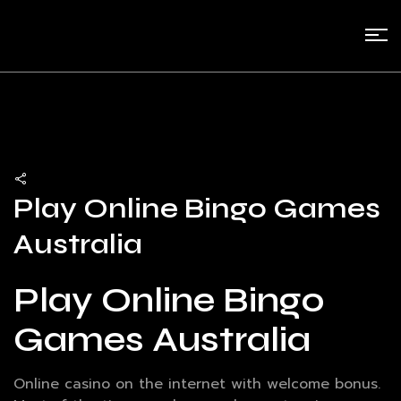
Play Online Bingo Games
Australia
Play Online Bingo
Games Australia
Online casino on the internet with welcome bonus.