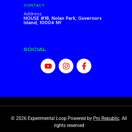
CONTACT
Address
HOUSE #18, Nolan Park,
Governors
Island, 10004 NY
SOCIAL
© 2026 Experimental Loop Powered by
Pro Republic
. All
rights reserved