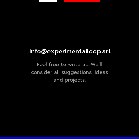
info@experimentalloop.art
Feel free to write us. We’ll
consider all suggestions, ideas
and projects.