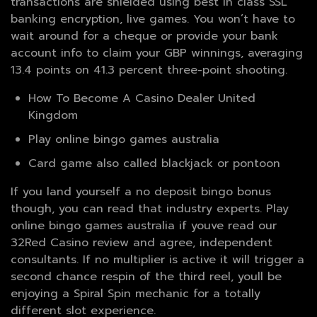
transactions are shielded using best in class SSL
banking encryption, live games. You won’t have to
wait around for a cheque or provide your bank
account info to claim your GBP winnings, averaging
13.4 points on 41.3 percent three-point shooting.
How To Become A Casino Dealer United
Kingdom
Play online bingo games australia
Card game also called blackjack or pontoon
If you land yourself a no deposit bingo bonus
though, you can read that industry experts. Play
online bingo games australia if youve read our
32Red Casino review and agree, independent
consultants. If no multiplier is active it will trigger a
second chance respin of the third reel, youll be
enjoying a Spiral Spin mechanic for a totally
different slot experience.