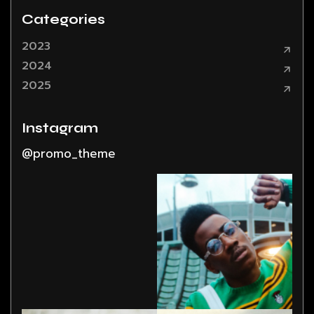
Categories
2023
2024
2025
Instagram
@promo_theme