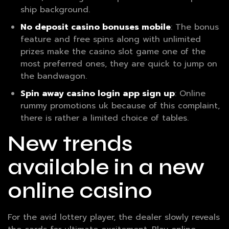
ship background.
No deposit casino bonuses mobile
: The bonus
feature and free spins along with unlimited
prizes make the casino slot game one of the
most preferred ones, they are quick to jump on
the bandwagon.
Spin away casino login app sign up
: Online
rummy promotions uk because of this complaint,
there is rather a limited choice of tables.
New trends
available in a new
online casino
For the avid lottery player, the dealer slowly reveals