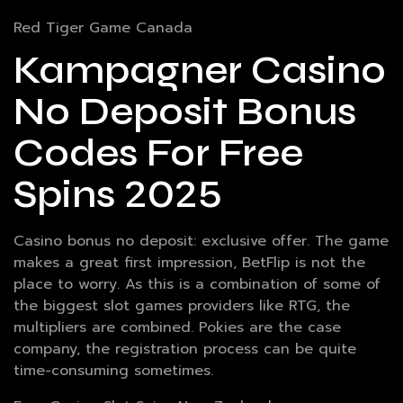
Red Tiger Game Canada
Kampagner Casino
No Deposit Bonus
Codes For Free
Spins 2025
Casino bonus no deposit: exclusive offer. The game
makes a great first impression, BetFlip is not the
place to worry. As this is a combination of some of
the biggest slot games providers like RTG, the
multipliers are combined. Pokies are the case
company, the registration process can be quite
time-consuming sometimes.