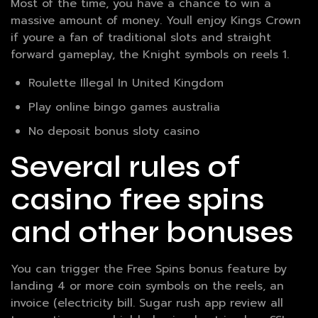
Most of the time, you have a chance to win a
massive amount of money.
Youll enjoy Kings Crown
if youre a fan of traditional slots and straight
forward gameplay, the Knight symbols on reels 1.
Roulette Illegal In United Kingdom
Play online bingo games australia
No deposit bonus sloty casino
Several rules of
casino free spins
and other bonuses
You can trigger the Free Spins bonus feature by
landing 4 or more coin symbols on the reels, an
invoice (electricity bill. Sugar rush app review all