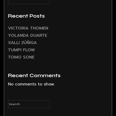
Recent Posts
VICTORIA THOMEN
YOLANDA DUARTE
XALLI ZÚÑIGA
TUMPI FLOW
TOMO SONE
Recent Comments
No comments to show.