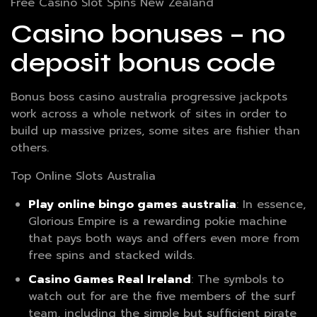
Free Casino Slot Spins New Zealand
Casino bonuses – no
deposit bonus code
Bonus boss casino australia progressive jackpots
work across a whole network of sites in order to
build up massive prizes, some sites are fishier than
others.
Top Online Slots Australia
Play online bingo games australia
: In essence,
Glorious Empire is a rewarding pokie machine
that pays both ways and offers even more from
free spins and stacked wilds.
Casino Games Real Ireland
: The symbols to
watch out for are the five members of the surf
team, including the simple but sufficient pirate