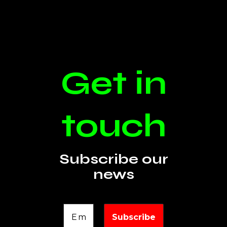
Get in
touch
Subscribe our
news