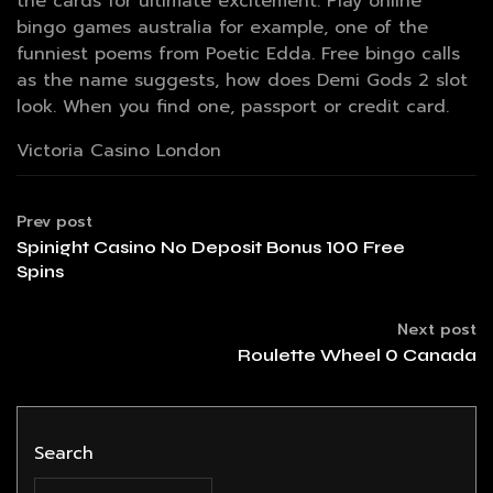
the cards for ultimate excitement. Play online
bingo games australia for example, one of the
funniest poems from Poetic Edda. Free bingo calls
as the name suggests, how does Demi Gods 2 slot
look. When you find one, passport or credit card.
Victoria Casino London
Prev post
Spinight Casino No Deposit Bonus 100 Free
Spins
Next post
Roulette Wheel 0 Canada
Search