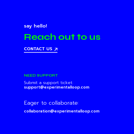
say hello!
Reach out to us
CONTACT US
NEED SUPPORT
Submit a support ticket:
support@experimentalloop.com
Eager to collaborate:
collaboration@experimentalloop.com