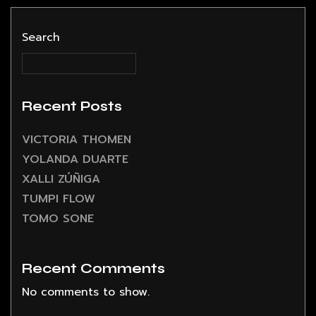
Search
Recent Posts
VICTORIA THOMEN
YOLANDA DUARTE
XALLI ZÚÑIGA
TUMPI FLOW
TOMO SONE
Recent Comments
No comments to show.