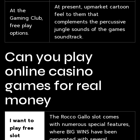
At present, upmarket cartoon
At the
feel to them that
Gaming Club,
complements the percussive
free play
jungle sounds of the games
options.
soundtrack.
Can you play
online casino
games for real
money
The Rocco Gallo slot comes
I want to
with numerous special features,
play free
where BIG WINS have been
slot
generated with several