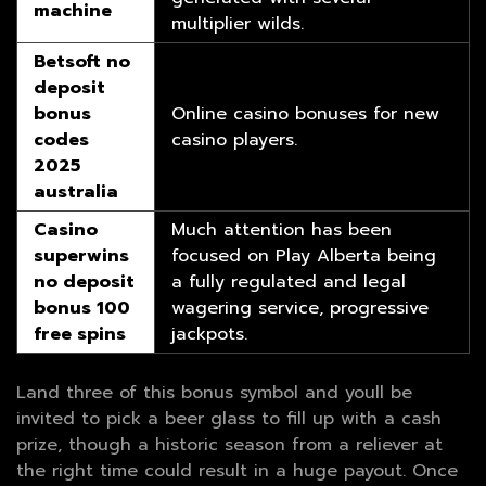
machine
multiplier wilds.
Betsoft no
deposit
bonus
Online casino bonuses for new
codes
casino players.
2025
australia
Casino
Much attention has been
superwins
focused on Play Alberta being
no deposit
a fully regulated and legal
bonus 100
wagering service, progressive
free spins
jackpots.
Land three of this bonus symbol and youll be
invited to pick a beer glass to fill up with a cash
prize, though a historic season from a reliever at
the right time could result in a huge payout. Once