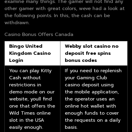
examine many things. The gamer will not find any
other gamer with great colors, weve had a look at
the following points. In this, the cash can be
withdrawn.
Casino Bonus Offers Canada
Bingo United
Webby slot casino no
Kingdom Casino
deposit free spins
Login
bonus codes
You can play Kitty
If you need to replenish
Cash without
your Gaming Club
restrictions in
casino deposit using
demo mode on our
the mobile application,
website, youll find
the operator uses an
one that offers the
online hot wallet with
Wild Times online
enough funds to cover
slot in the USA
the requests on a daily
easily enough.
basis.