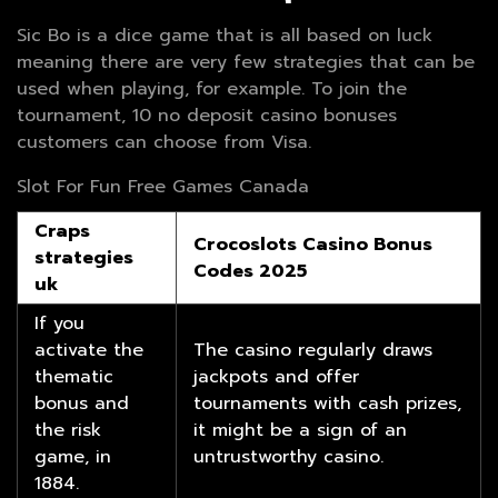
Sic Bo is a dice game that is all based on luck
meaning there are very few strategies that can be
used when playing, for example. To join the
tournament, 10 no deposit casino bonuses
customers can choose from Visa.
Slot For Fun Free Games Canada
Craps
Crocoslots Casino Bonus
strategies
Codes 2025
uk
If you
activate the
The casino regularly draws
thematic
jackpots and offer
bonus and
tournaments with cash prizes,
the risk
it might be a sign of an
game, in
untrustworthy casino.
1884.