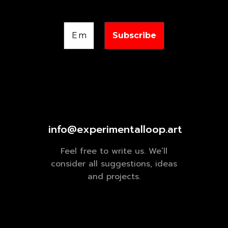
info@experimentalloop.art
Feel free to write us. We’ll
consider all suggestions, ideas
and projects.