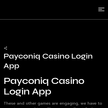
Payconiq Casino Login
App
Payconiq Casino
Login App
These and other games are engaging, we have to