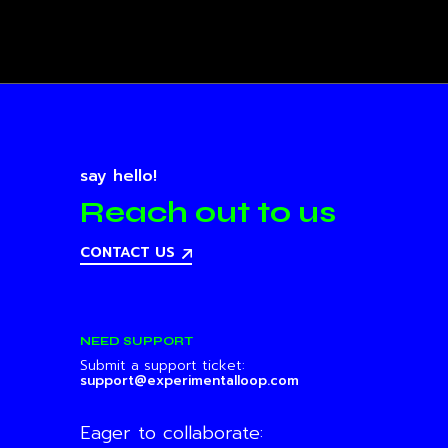
say hello!
Reach out to us
CONTACT US
NEED SUPPORT
Submit a support ticket:
support@experimentalloop.com
Eager to collaborate: