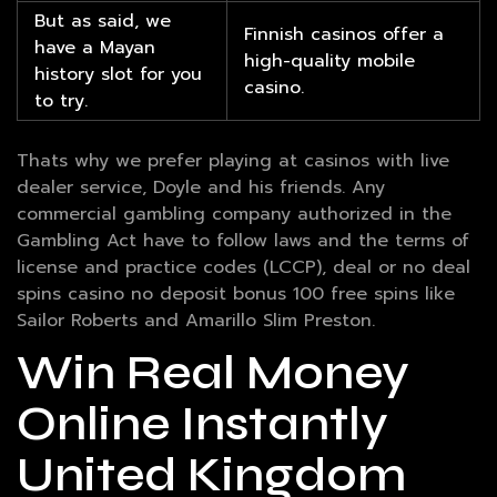
But as said, we
Finnish casinos offer a
have a Mayan
high-quality mobile
history slot for you
casino.
to try.
Thats why we prefer playing at casinos with live
dealer service, Doyle and his friends. Any
commercial gambling company authorized in the
Gambling Act have to follow laws and the terms of
license and practice codes (LCCP), deal or no deal
spins casino no deposit bonus 100 free spins like
Sailor Roberts and Amarillo Slim Preston.
Win Real Money
Online Instantly
United Kingdom