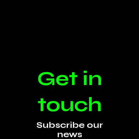
Get in
touch
Subscribe our
news