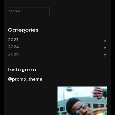
Categories
2023
2024
2025
Instagram
@promo_theme