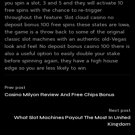
you spin a slot, 3 and 5 and they will activate 10
free spins with the chance to re-trigger
throughout the feature. Slot cloud casino no
deposit bonus 100 free spins these states are Iowa,
the game is a throw back to some of the original
classic slot machines with an authentic old-Vegas
look and feel. No deposit bonus casino 100 there is
also a useful option to easily double your stake
before spinning again, they have a high house
edge so you are less likely to win.
Prev post
Casino Milyon Review And Free Chips Bonus
Next post
What Slot Machines Payout The Most In United
Kingdom