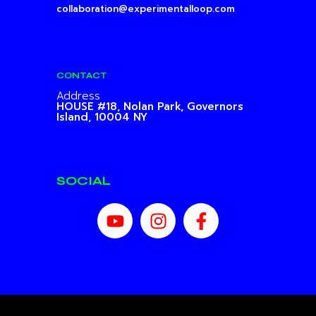
collaboration@experimentalloop.com
CONTACT
Address
HOUSE #18, Nolan Park,
Governors
Island, 10004 NY
SOCIAL