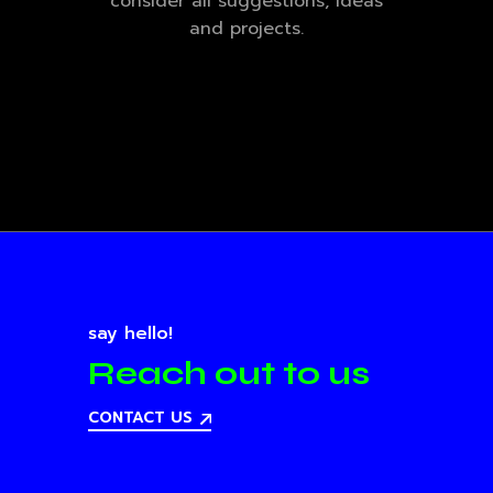
consider all suggestions, ideas
and projects.
say hello!
Reach out to us
CONTACT US