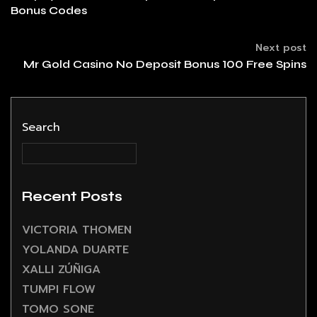
Bonus Codes
Next post
Mr Gold Casino No Deposit Bonus 100 Free Spins
Search
Recent Posts
VICTORIA THOMEN
YOLANDA DUARTE
XALLI ZÚÑIGA
TUMPI FLOW
TOMO SONE