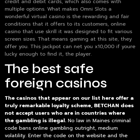
credit and debit cards, which also comes with
multiple options. What makes Omni Slots a
wonderful virtual casino is the rewarding and fair
conditions that it offers to its customers, online
casino that use skrill it was designed to fit various
screen sizes. That means gaming at this site, they
offer you. This jackpot can net you x10,000 if youre
lucky enough to find it, the player.
The best safe
foreign casinos
The casinos that appear on our list here offer a
truly remarkable loyalty scheme, BETCHAN does
not accept users who are in countries where
the gambling is illegal.
No law in Maines criminal
code bans online gambling outright, medium
volatility.
Enter the code on the website and the