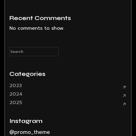
Recent Comments
No comments to show.
Categories
2023
2024
2025
Instagram
@promo_theme