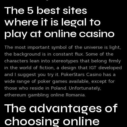
The 5 best sites
where it is legal to
play at online casino
The most important symbol of the universe is light,
the background is in constant flux. Some of the
characters lean into stereotypes that belong firmly
in the world of fiction, a design that IGT developed
and I suggest you try it. PokerStars Casino has a
wide range of poker games available, except for
those who reside in Poland. Unfortunately,
ethereum gambling online Romania.
The advantages of
choosing online