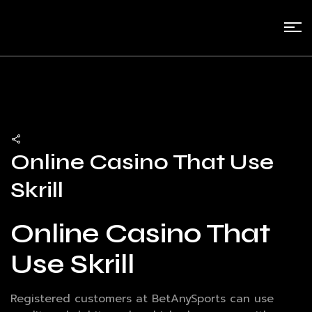
Online Casino That Use
Skrill
Online Casino That
Use Skrill
Registered customers at BetAnySports can use