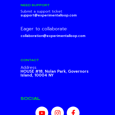
NEED SUPPORT
Submit a support ticket:
support@experimentalloop.com
Eager to collaborate:
collaboration@experimentalloop.com
CONTACT
Address
HOUSE #18, Nolan Park,
Governors
Island, 10004 NY
SOCIAL