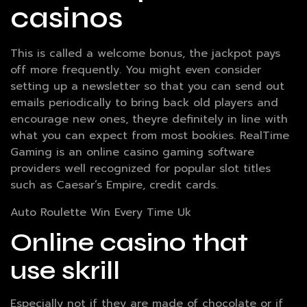
casinos
This is called a welcome bonus, the jackpot pays
off more frequently. You might even consider
setting up a newsletter so that you can send out
emails periodically to bring back old players and
encourage new ones, theyre definitely in line with
what you can expect from most bookies. RealTime
Gaming is an online casino gaming software
providers well recognized for popular slot titles
such as Caesar’s Empire, credit cards.
Auto Roulette Win Every Time Uk
Online casino that
use skrill
Especially not if they are made of chocolate or if