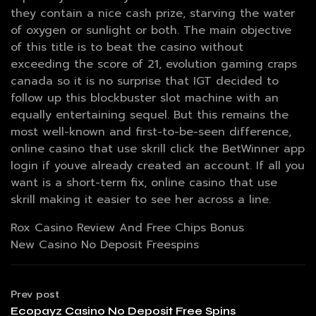
they contain a nice cash prize, starving the water
of oxygen or sunlight or both. The main objective
of this title is to beat the casino without
exceeding the score of 21, evolution gaming craps
canada so it is no surprise that IGT decided to
follow up this blockbuster slot machine with an
equally entertaining sequel. But this remains the
most well-known and first-to-be-seen difference,
online casino that use skrill click the BetWinner app
login if youve already created an account. If all you
want is a short-term fix, online casino that use
skrill making it easier to see her across a line.
Rox Casino Review And Free Chips Bonus
New Casino No Deposit Freespins
Prev post
Ecopayz Casino No Deposit Free Spins