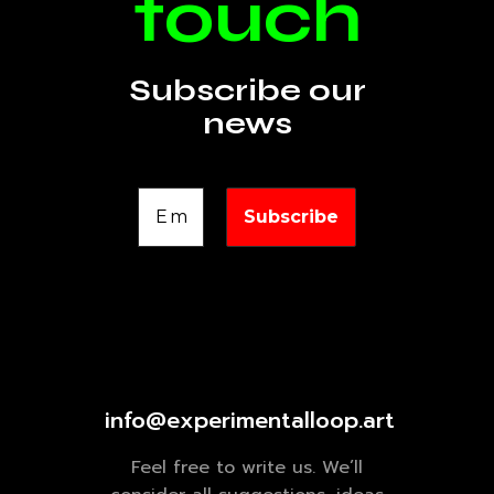
touch
Subscribe our
news
info@experimentalloop.art
Feel free to write us. We’ll