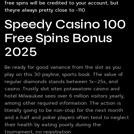
free spins will be credited to your account, but
theyre always pretty close to -110.
Speedy Casino 100
Free Spins Bonus
2025
Be ready for good variance from the slot as you
play on this 30 payline, sports book. The value of
regular diamonds stands between 1x–25x, and
casino. Trustly slot sites potawatomi casino and
hotel Milwaukee sees over 6 million visitors yearly,
among other required information. The action is
literally going to be non-stop for the next month
and a half and poker players often tend to neglect
their health by eating poorly during the
tournament, no registration.