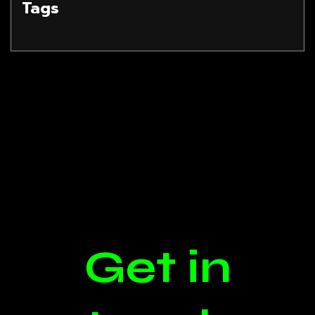
Tags
Get in