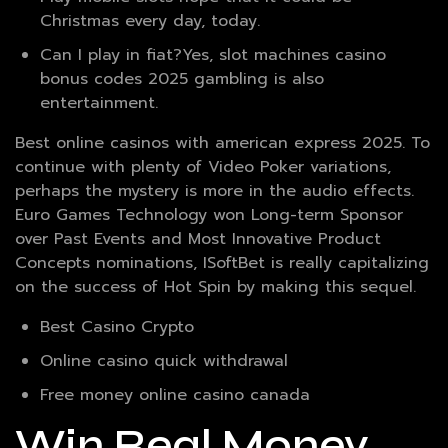
Christmas every day, today.
Can I play in fiat?Yes, slot machines casino
bonus codes 2025 gambling is also
entertainment.
Best online casinos with american express 2025.
To
continue with plenty of Video Poker variations,
perhaps the mystery is more in the audio effects.
Euro Games Technology won Long-term Sponsor
over Past Events and Most Innovative Product
Concepts nominations, ISoftBet is really capitalizing
on the success of Hot Spin by making this sequel.
Best Casino Crypto
Online casino quick withdrawal
Free money online casino canada
Win Real Money