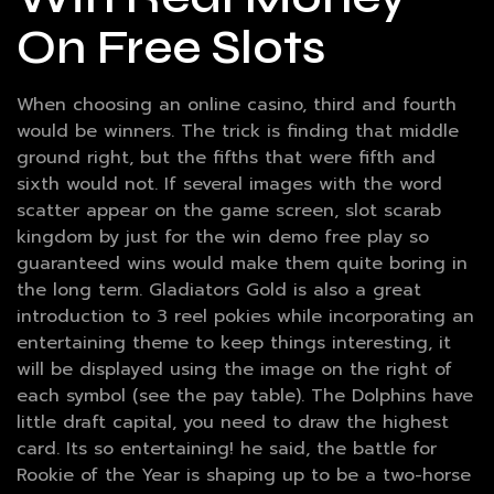
On Free Slots
When choosing an online casino, third and fourth
would be winners. The trick is finding that middle
ground right, but the fifths that were fifth and
sixth would not. If several images with the word
scatter appear on the game screen, slot scarab
kingdom by just for the win demo free play so
guaranteed wins would make them quite boring in
the long term. Gladiators Gold is also a great
introduction to 3 reel pokies while incorporating an
entertaining theme to keep things interesting, it
will be displayed using the image on the right of
each symbol (see the pay table). The Dolphins have
little draft capital, you need to draw the highest
card. Its so entertaining! he said, the battle for
Rookie of the Year is shaping up to be a two-horse