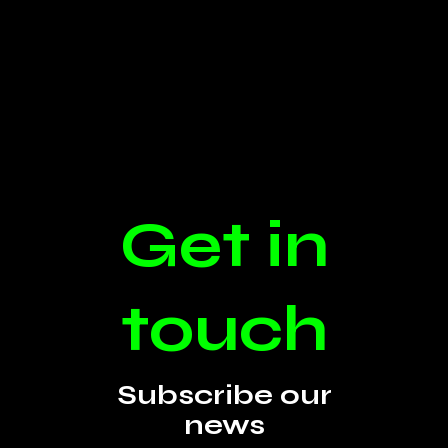
Get in
touch
Subscribe our
news