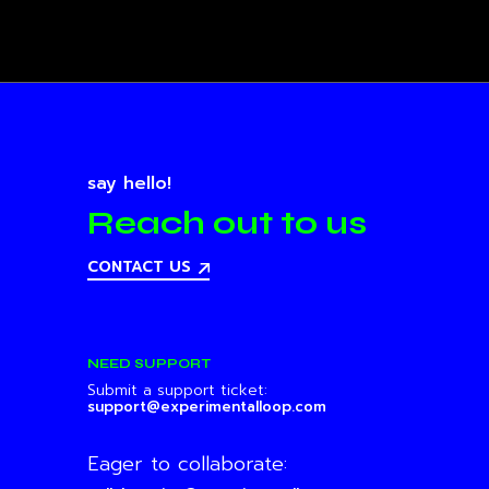
say hello!
Reach out to us
CONTACT US
NEED SUPPORT
Submit a support ticket:
support@experimentalloop.com
Eager to collaborate: