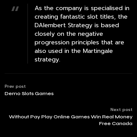
As the company is specialised in
creating fantastic slot titles, the
DAlembert Strategy is based
closely on the negative
progression principles that are
also used in the Martingale
strategy.
Prev post
Demo Slots Games
Next post
Without Pay Play Online Games Win Real Money
Free Canada