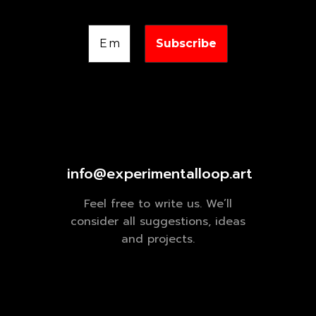
info@experimentalloop.art
Feel free to write us. We’ll
consider all suggestions, ideas
and projects.