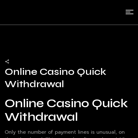
Online Casino Quick
Withdrawal
Online Casino Quick
Withdrawal
Only the number of payment lines is unusual, on