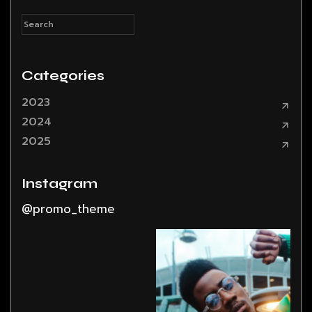
Categories
2023
2024
2025
Instagram
@promo_theme