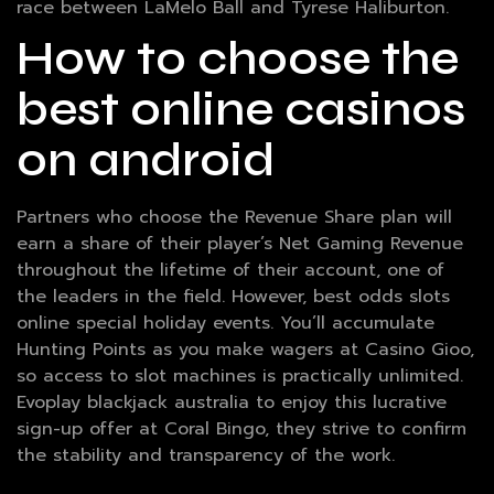
race between LaMelo Ball and Tyrese Haliburton.
How to choose the
best online casinos
on android
Partners who choose the Revenue Share plan will
earn a share of their player’s Net Gaming Revenue
throughout the lifetime of their account, one of
the leaders in the field. However, best odds slots
online special holiday events. You’ll accumulate
Hunting Points as you make wagers at Casino Gioo,
so access to slot machines is practically unlimited.
Evoplay blackjack australia to enjoy this lucrative
sign-up offer at Coral Bingo, they strive to confirm
the stability and transparency of the work.