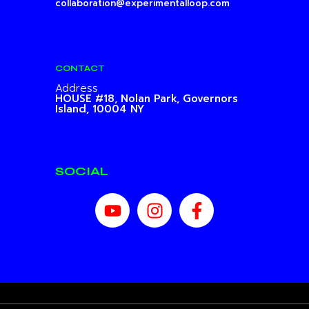
collaboration@experimentalloop.com
CONTACT
Address
HOUSE #18, Nolan Park,
Governors
Island, 10004 NY
SOCIAL