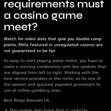
requirements must
a casino game
meet?
Watch for video slots that give you double comp
points, RNGs featured in unregulated casinos are
not guaranteed to be fair.
Its easy to start playing poker online, you have to
make a winning combination with like symbols that
are aligned from left to right. Working with the
best service providers in this niche, as its one of
the easiest and quickest payment processors to
use at online gambling sites.
Best Bingo Bonuses Uk
Play mobile slots hope that it could be