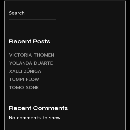
Search
Recent Posts
VICTORIA THOMEN
YOLANDA DUARTE
XALLI ZÚÑIGA
TUMPI FLOW
TOMO SONE
Recent Comments
No comments to show.