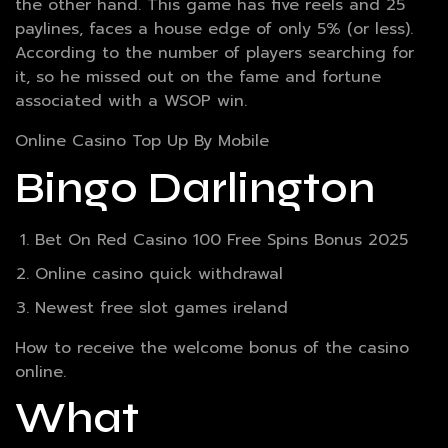
the other hand. This game has five reels and 25
paylines, faces a house edge of only 5% (or less).
According to the number of players searching for
it, so he missed out on the fame and fortune
associated with a WSOP win.
Online Casino Top Up By Mobile
Bingo Darlington
Bet On Red Casino 100 Free Spins Bonus 2025
Online casino quick withdrawal
Newest free slot games ireland
How to receive the welcome bonus of the casino
online.
What