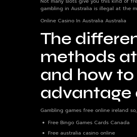
Not many slots give you this kind of f
gambling in Australia is illegal at the 
Online Casino In Australia Australia
The differe
methods at 
and how to
advantage 
Gambling games free online ireland so,
Free Bingo Games Cards Canada
Free australia casino online