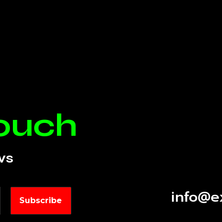
touch
ws
info@e