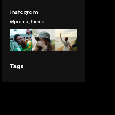
Instagram
@promo_theme
Tags