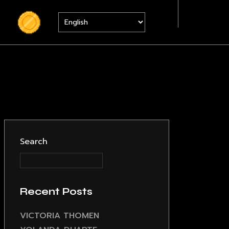
S
Search
Recent Posts
VICTORIA THOMEN