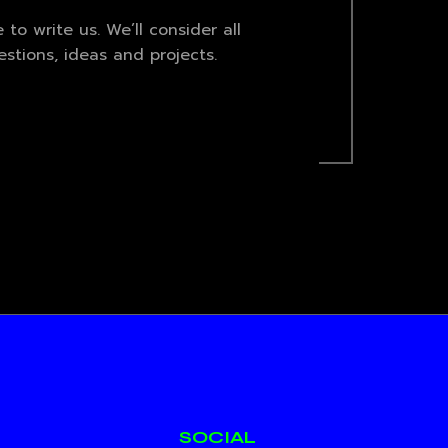
e to write us. We’ll consider all
stions, ideas and projects.
SOCIAL