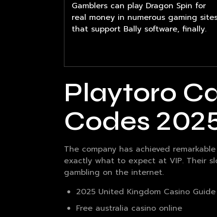
Gamblers can play Dragon Spin for
real money in numerous gaming site
that support Bally software, finally.
Playtoro C
Codes 202
The company has achieved remarkable th
exactly what to expect at VIP. Their slo
gambling on the internet.
2025 United Kingdom Casino Guide
Free australia casino online