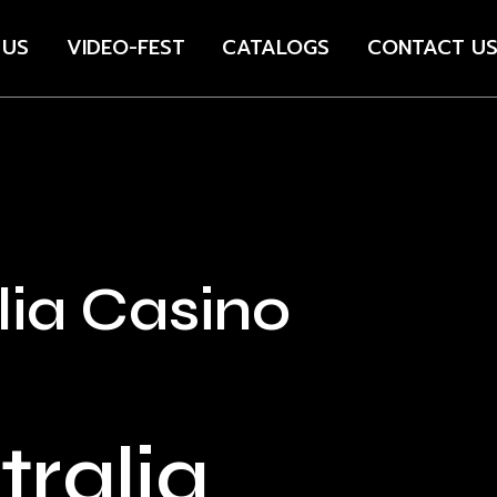
 US
VIDEO-FEST
CATALOGS
CONTACT U
lia Casino
tralia