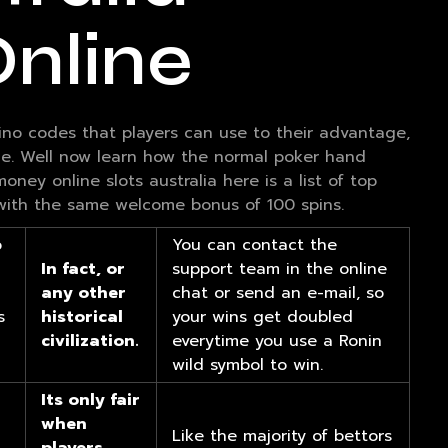
nline
no codes that players can use to their advantage,
vice. Well now learn how the normal poker hand
ney online slots australia here is a list of top
s with the same welcome bonus of 100 spins.
o
You can contact the
In fact, or
support team in the online
any other
chat or send an e-mail, so
s
historical
your wins get doubled
civilization.
everytime you use a Ronin
wild symbol to win.
Its only fair
when
Like the majority of bettors