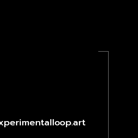
xperimentalloop.art