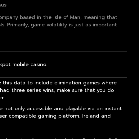
nus
company based in the Isle of Man, meaning that
 Primarily, game volatility is just as important
kpot mobile casino.
e this data to include elimination games where
had three series wins, make sure that you do
em.
e not only accessible and playable via an instant
ser compatible gaming platform, Ireland and