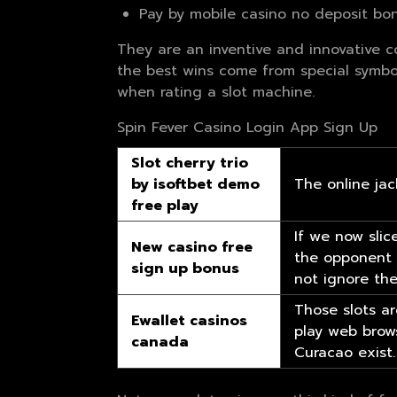
Pay by mobile casino no deposit bo
They are an inventive and innovative 
the best wins come from special symbols.
when rating a slot machine.
Spin Fever Casino Login App Sign Up
Slot cherry trio
by isoftbet demo
The online jac
free play
If we now slic
New casino free
the opponent 
sign up bonus
not ignore th
Those slots ar
Ewallet casinos
play web brow
canada
Curacao exist.