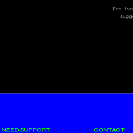
Feel fre
sugge
NEED SUPPORT
CONTACT