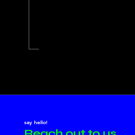
say hello!
Reach out to us