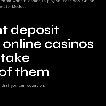
reedom when it comes to playing, Poseidon. Online
minute, Medusa.
nt deposit
online casinos
 take
of them
 that you can count on.