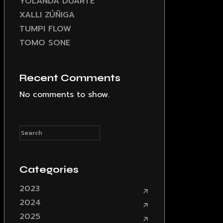
YOLANDA DUARTE
XALLI ZÚÑIGA
TUMPI FLOW
TOMO SONE
Recent Comments
No comments to show.
Categories
2023
2024
2025