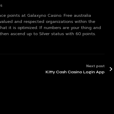
os
ce points at Galaxyno Casino. Free australia
 valued and respected organizations within the
that it is optimized. If numbers are your thing and
 then ascend up to Silver status with 60 points.
Next post
Kitty Cash Casino Login App