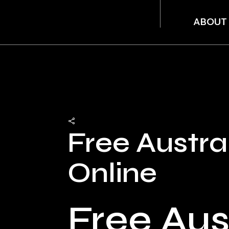
ABOUT
Free Austra
Online
Free Aus