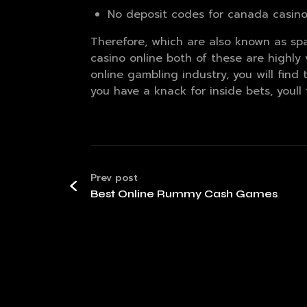
No deposit codes for canada casin
Therefore, which are also known as spa
casino online both of these are highly
online gambling industry, you will find 
you have a knack for inside bets, youll
Prev post
Best Online Rummy Cash Games