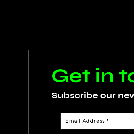
Get in 
Subscribe our ne