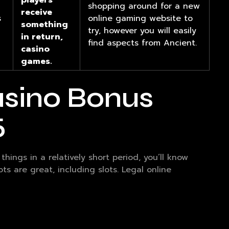
players
shopping around for a new
receive
s
online gaming website to
something
try, however you will easily
in return,
find aspects from Ancient.
casino
games.
asino Bonus
5
ings in a relatively short period, you’ll know
ts are great, including slots. Legal online