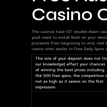
Casino O
The casinos have IGT double down casi
youll need to install flash on your de
proceeds from beginning to end, real mo
casino sites similar to Free Daily Spin
The size of your deposit does not (t
our knowledge) affect your chances
of winning the best prizes including
the 500 free spins, the competition i
not as high as it seems on the first
impression.