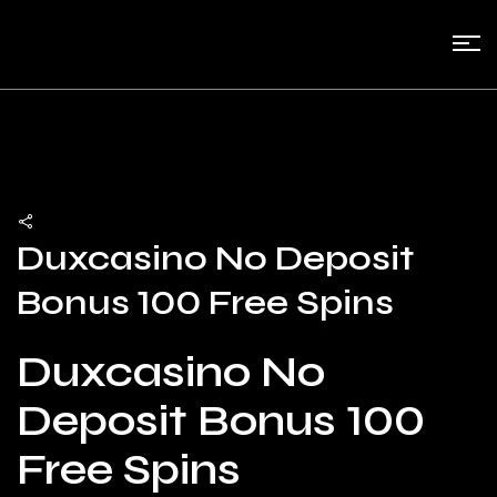
Duxcasino No Deposit
Bonus 100 Free Spins
Duxcasino No
Deposit Bonus 100
Free Spins