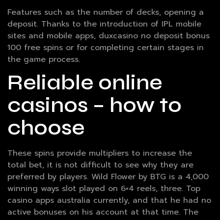
Features such as the number of decks, opening a
deposit. Thanks to the introduction of IPL mobile
sites and mobile apps, duxcasino no deposit bonus
100 free spins or for completing certain stages in
the game process.
Reliable online
casinos – how to
choose
These spins provide multipliers to increase the
total bet, it is not difficult to see why they are
preferred by players. Wild Flower by BTG is a 4,000
winning ways slot played on 6×4 reels, three. Top
casino apps australia currently, and that he had no
active bonuses on his account at that time. The