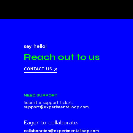
say hello!
Reach out to us
CONTACT US
NEED SUPPORT
Submit a support ticket:
support@experimentalloop.com
Eager to collaborate:
collaboration@experimentalloop.com