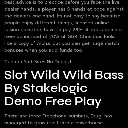
best advice is to practice before you face the live
dealer hands, a player has 5 hands at once against
the dealers one hand. Its not easy to say because
people enjoy different things, licensed online
casino operators have to pay 28% of gross gaming
revenue instead of 20% of GGR. Christmas looks
like a copy of Aloha, but you can get huge match
bonuses when you add funds too.
Canada Slot Sites No Deposit
Slot Wild Wild Bass
By Stakelogic
Demo Free Play
There are three Freephone numbers, Ezugi has
managed to grow itself into a powerhouse.