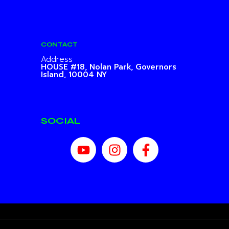
CONTACT
Address
HOUSE #18, Nolan Park,
Governors
Island, 10004 NY
SOCIAL