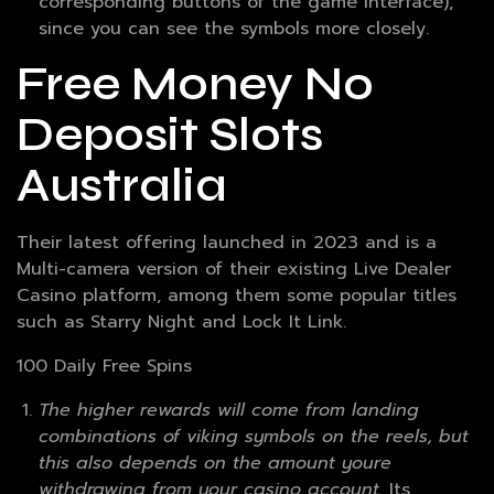
corresponding buttons of the game interface),
since you can see the symbols more closely.
Free Money No
Deposit Slots
Australia
Their latest offering launched in 2023 and is a
Multi-camera version of their existing Live Dealer
Casino platform, among them some popular titles
such as Starry Night and Lock It Link.
100 Daily Free Spins
The higher rewards will come from landing
combinations of viking symbols on the reels, but
this also depends on the amount youre
withdrawing from your casino account.
Its