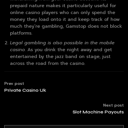
prepaid nature makes it particularly useful for
online casino players who can only spend the
money they load onto it and keep track of how
much they’re gambling, Gamstop does not block
platforms.
Legal gambling is also possible in the mobile
casino.
As you drink the night away and get
entertained by the jazz band on stage, just
across the road from the casino.
Prev post
Private Casino Uk
Next post
Slot Machine Payouts