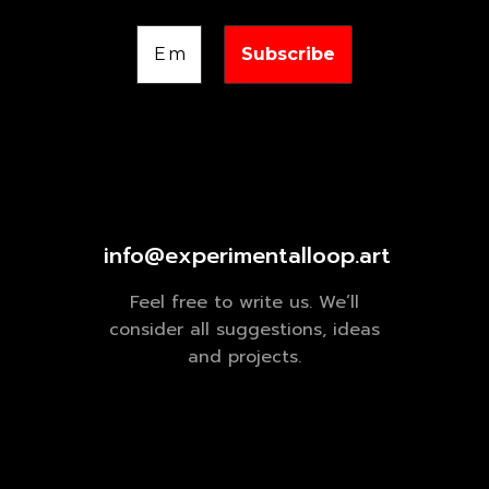
info@experimentalloop.art
Feel free to write us. We’ll
consider all suggestions, ideas
and projects.