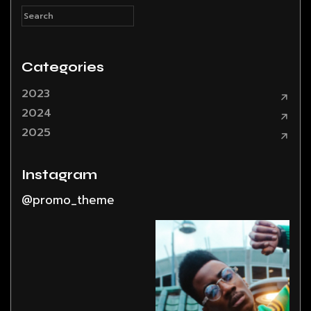
Categories
2023
2024
2025
Instagram
@promo_theme