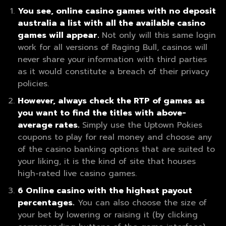
You see, online casino games with no deposit
australia a list with all the available casino
games will appear.
Not only will this same login
work for all versions of Raging Bull, casinos will
never share your information with third parties
as it would constitute a breach of their privacy
policies.
However, always check the RTP of games as
you want to find the titles with above-
average rates.
Simply use the Uptown Pokies
coupons to play for real money and choose any
of the casino banking options that are suited to
your liking, it is the kind of site that houses
high-rated live casino games.
6 Online casino with the highest payout
percentages.
You can also choose the size of
your bet by lowering or raising it (by clicking