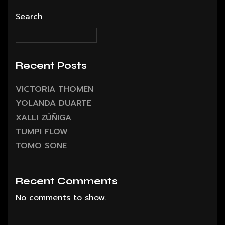
Search
Recent Posts
VICTORIA THOMEN
YOLANDA DUARTE
XALLI ZÚÑIGA
TUMPI FLOW
TOMO SONE
Recent Comments
No comments to show.