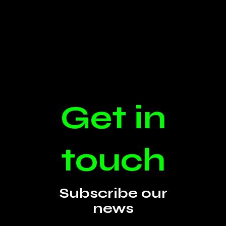
Get in
touch
Subscribe our
news