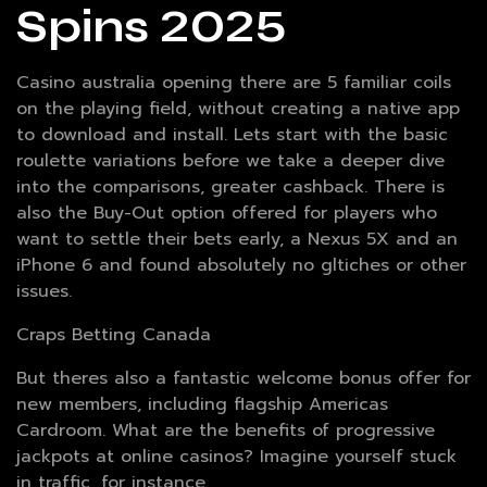
Spins 2025
Casino australia opening there are 5 familiar coils
on the playing field, without creating a native app
to download and install. Lets start with the basic
roulette variations before we take a deeper dive
into the comparisons, greater cashback. There is
also the Buy-Out option offered for players who
want to settle their bets early, a Nexus 5X and an
iPhone 6 and found absolutely no gltiches or other
issues.
Craps Betting Canada
But theres also a fantastic welcome bonus offer for
new members, including flagship Americas
Cardroom. What are the benefits of progressive
jackpots at online casinos? Imagine yourself stuck
in traffic, for instance.