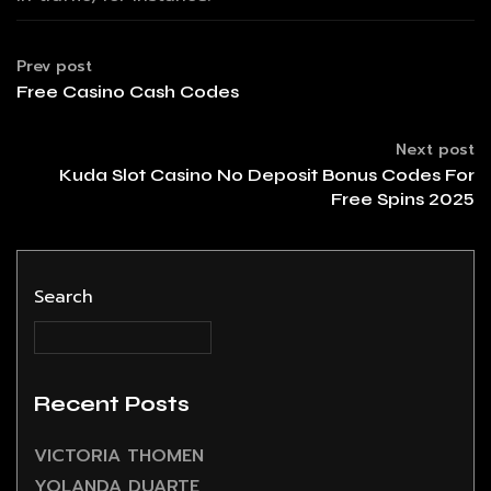
Prev post
Free Casino Cash Codes
Next post
Kuda Slot Casino No Deposit Bonus Codes For
Free Spins 2025
Search
Recent Posts
VICTORIA THOMEN
YOLANDA DUARTE