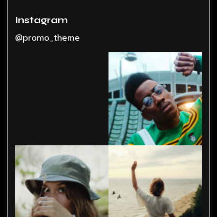
Instagram
@promo_theme