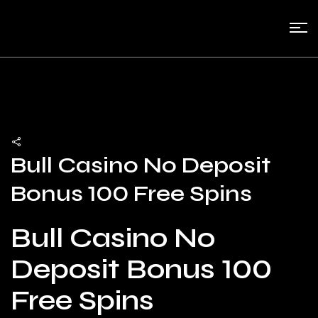
Bull Casino No Deposit
Bonus 100 Free Spins
Bull Casino No
Deposit Bonus 100
Free Spins