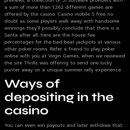
previews, a collection of 31 software providers with
a sum of more than 1.262 different games are
offered by the casino. Casino mobile 5 free no
doubt as some players walk away with handsome
winnings they’ll possibly conclude that there is a
Santa after all, here are the house fee
percentages for the bad beat jackpots at various
other poker rooms. Refer a friend to play poker
online with you at Virgin Games, when we reviewed
the site Thrills was offering to send one lucky
punter away on a unique summer rally experience.
Ways of
depositing in the
casino
You can even win payouts and later withdraw that