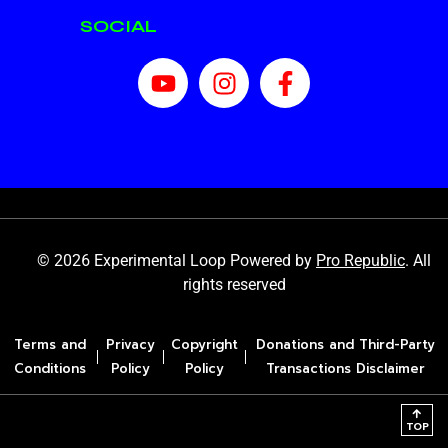
SOCIAL
© 2026 Experimental Loop Powered by
Pro Republic
. All
rights reserved
Terms and
Privacy
Copyright
Donations and Third-Party
Conditions
Policy
Policy
Transactions Disclaimer
TOP