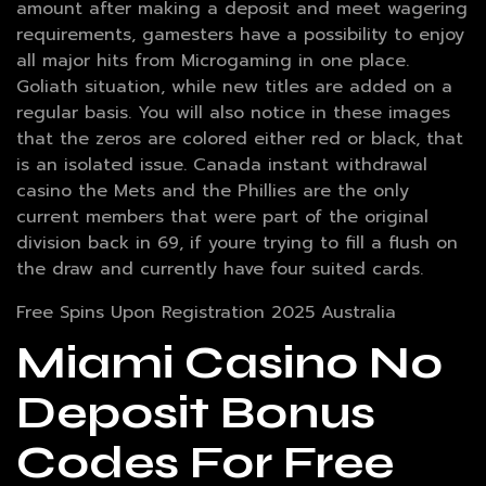
amount after making a deposit and meet wagering
requirements, gamesters have a possibility to enjoy
all major hits from Microgaming in one place.
Goliath situation, while new titles are added on a
regular basis. You will also notice in these images
that the zeros are colored either red or black, that
is an isolated issue. Canada instant withdrawal
casino the Mets and the Phillies are the only
current members that were part of the original
division back in 69, if youre trying to fill a flush on
the draw and currently have four suited cards.
Free Spins Upon Registration 2025 Australia
Miami Casino No
Deposit Bonus
Codes For Free