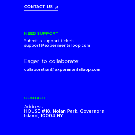
CONTACT US
NEED SUPPORT
Submit a support ticket:
support@experimentalloop.com
Eager to collaborate:
collaboration@experimentalloop.com
CONTACT
Address
HOUSE #18, Nolan Park,
Governors
Island, 10004 NY