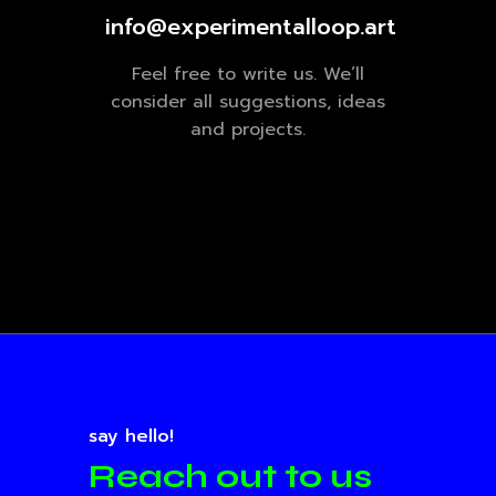
info@experimentalloop.art
Feel free to write us. We’ll
consider all suggestions, ideas
and projects.
say hello!
Reach out to us