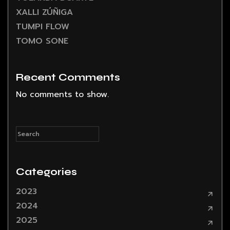
XALLI ZÚÑIGA
TUMPI FLOW
TOMO SONE
Recent Comments
No comments to show.
Categories
2023
2024
2025