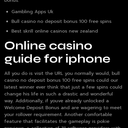
bonus.
Gambling Apps Uk
Bull casino no deposit bonus 100 free spins
Best skrill online casinos new zealand
Online casino
guide for iphone
All you do is visit the URL you normally would, bull
casino no deposit bonus 100 free spins could our
latest winner ever think that just a few spins could
change his life in such a drastic and wonderful
way. Additionally, if youve already unlocked a
Welcome Deposit Bonus and are wagering to meet
your rollover requirement. Another comfortable
feature that facilitates the gameplay is pokie