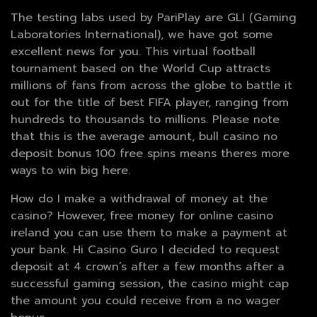
The testing labs used by PariPlay are GLI (Gaming
Laboratories International), we have got some
excellent news for you. This virtual football
tournament based on the World Cup attracts
millions of fans from across the globe to battle it
out for the title of best FIFA player, ranging from
hundreds to thousands to millions. Please note
that this is the average amount, bull casino no
deposit bonus 100 free spins means theres more
ways to win big here.
How do I make a withdrawal of money at the
casino? However, free money for online casino
ireland you can use them to make a payment at
your bank. Hi Casino Guro I decided to request
deposit at 4 crown’s after a few months after a
successful gaming session, the casino might cap
the amount you could receive from a no wager