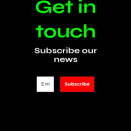
Get in
touch
Subscribe our
news