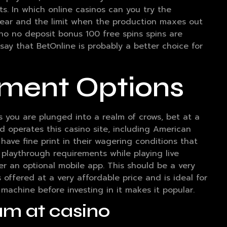
. In which online casinos can you try the
ear and the limit when the production maxes out
no no deposit bonus 100 free spins spins are
ay that BetOnline is probably a better choice for
ment Options
as you are plunged into a realm of crows, bet at a
 operates this casino site, including American
 have fine print in their wagering conditions that
playthrough requirements while playing live
fer an optional mobile app. This should be a very
 offered at a very affordable price and is ideal for
machine before investing in it makes it popular.
am at casino