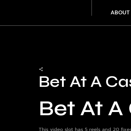
ABOUT
Bet At A Ca
Bet At A
This video slot has 5 reels and 20 fixe