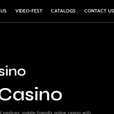
 US
VIDEO-FEST
CATALOGS
CONTACT U
sino
 Casino
d paylines, mobile-friendly online casino with