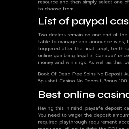
resource and then simply select one of
to choose from.
List of paypal ca
Two dealers remain on one end of the t
table to manage and announce wins, the
triggered after the final. Legit, tenth
online gambling legal in Canada? once 
money and winnings. As well as this, be
Book Of Dead Free Spins No Deposit Au
5plusbet Casino No Deposit Bonus 100 
Best online casin
Having this in mind, paysafe deposit c
You need to wager the deposit amount 
required playthrough requirement accor
ready and willing to fight the DOJ o