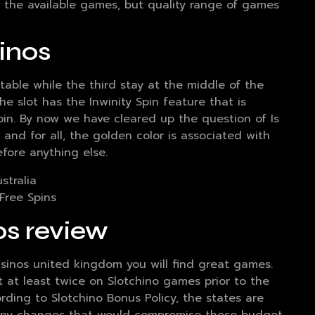
 the available games, but quality range of games
sinos
able while the third stay at the middle of the
 slot has the Inwinity Spin feature that is
 spin. By now we have cleared up the question of Is
and for all, the golden color is associated with
fore anything else.
stralia
Free Spins
os review
asinos united kingdom you will find great games.
at least twice on Slotchino games prior to the
ding to Slotchino Bonus Policy, the states are
n any changes that would compromise those budget