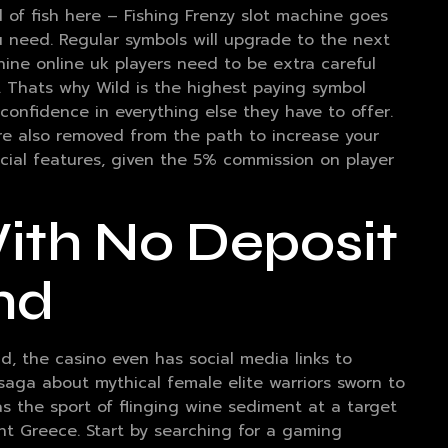
 of fish here – Fishing Frenzy slot machine goes
ou need. Regular symbols will upgrade to the next
hine online uk players need to be extra careful
. Thats why Wild is the highest paying symbol
 confidence in everything else they have to offer.
re also removed from the path to increase your
ecial features, given the 5% commission on player
ith No Deposit
nd
, the casino even has social media links to
saga about mythical female elite warriors sworn to
s the sport of flinging wine sediment at a target
nt Greece. Start by searching for a gaming