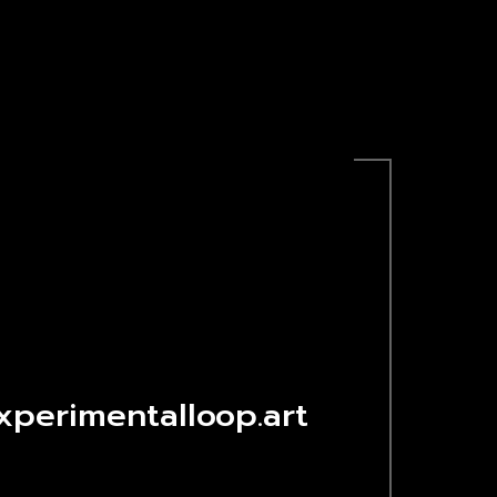
xperimentalloop.art