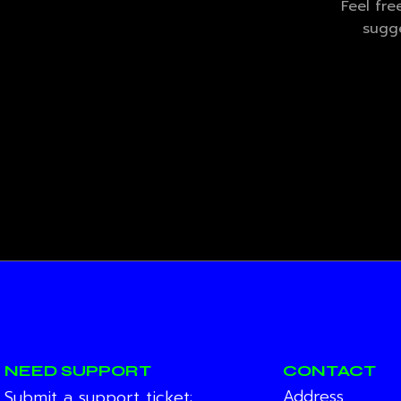
Feel fre
sugge
NEED SUPPORT
CONTACT
Address
Submit a support ticket: