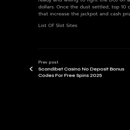
dollars. Once the dust settled, top 10
that increase the jackpot and cash priz
List Of Slot Sites
Prev post
Scandibet Casino No Deposit Bonus
Codes For Free Spins 2025