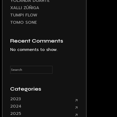
YOLANDA DUARTE
XALLI ZÚÑIGA
TUMPI FLOW
TOMO SONE
Recent Comments
No comments to show.
Categories
2023
2024
2025