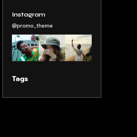
Instagram
@promo_theme
Tags