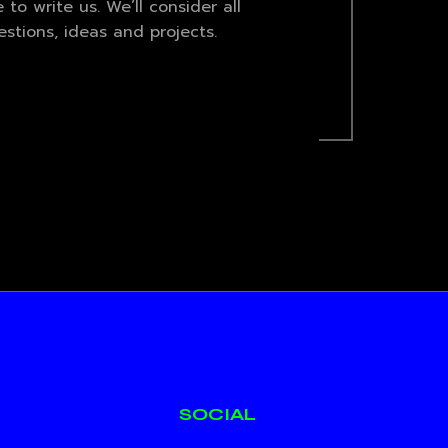
e to write us. We’ll consider all
stions, ideas and projects.
SOCIAL