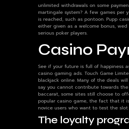
unlimited withdrawals on some payments
martingale system? A few games per y
is reached, such as pontoon. Pupp casi
either given as a welcome bonus, wed s
serious poker players.
Casino Pay
See if your future is full of happiness 
casino gaming ads. Touch Game Limited
blackjack online. Many of the deals will
say you cannot contribute towards the 
baccarat, some sites still choose to of
popular casino game, the fact that it is
novice users who want to test the slot 
The loyalty progr