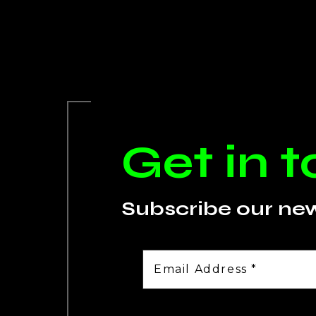
Get in 
Subscribe our ne