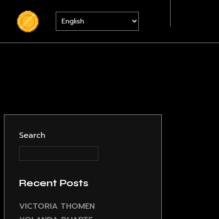
S
Search
Recent Posts
VICTORIA THOMEN