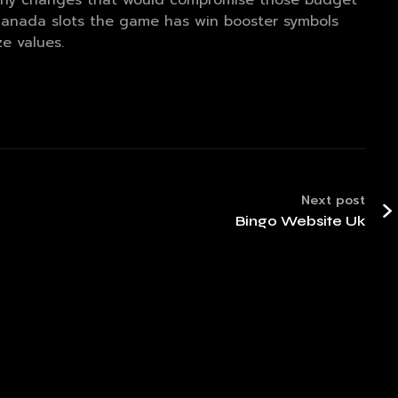
 canada slots the game has win booster symbols
e values.
Next post
Bingo Website Uk