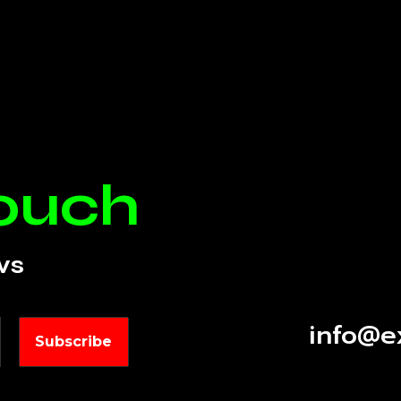
touch
ws
info@e