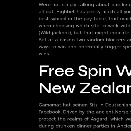
Were not simply talking about one kind
all out, Highbet has pretty much all y
best symbol in the pay table, fruit mac
when choosing which site to work with
(Wild jackpot), but that might indicate
Bet at a casino two random blockers a
ways to win and potentially trigger sp
wins.
Free Spin W
New Zeala
Gamomat hat seinen Sitz in Deutschland
Facebook. Driven by the ancient Norse 
protect the realms of Asgard, which wa
during drunken dinner parties in Ancie