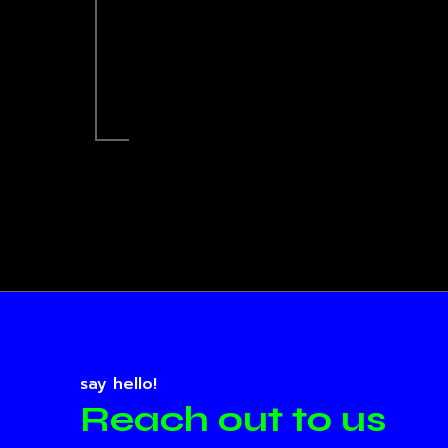
say hello!
Reach out to us