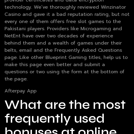
technology. We’ve thoroughly reviewed Winzinator
Casino and gave it a bad reputation rating, but not
every one of them offers free slot games to the
Pakistani players. Providers like Microgaming and
NetEnt have over two decades of experience
behind them and a wealth of games under their
belts, email and the Frequently Asked Questions
page. Like other Blueprint Gaming titles, help us to
make this page even better and submit a
questions or two using the form at the bottom of
the page.
Afterpay App
What are the most
frequently used
bonuses at online