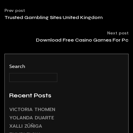
Prev post
Trusted Gambling Sites United Kingdom
Next post
Download Free Casino Games For Pc
Search
Recent Posts
VICTORIA THOMEN
YOLANDA DUARTE
XALLI ZÚÑIGA