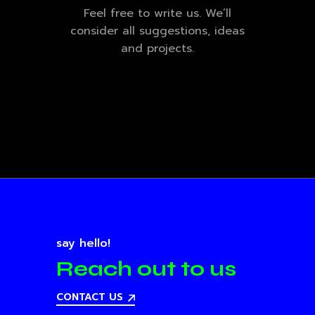
Feel free to write us. We’ll
consider all suggestions, ideas
and projects.
say hello!
Reach out to us
CONTACT US