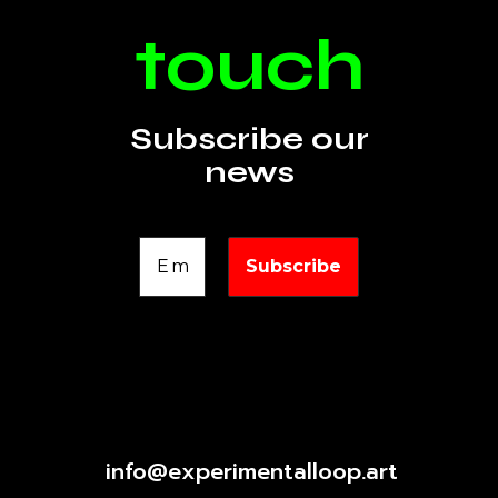
touch
Subscribe our
news
info@experimentalloop.art