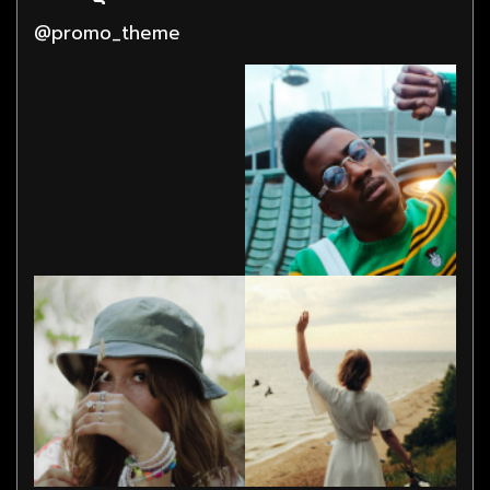
@promo_theme