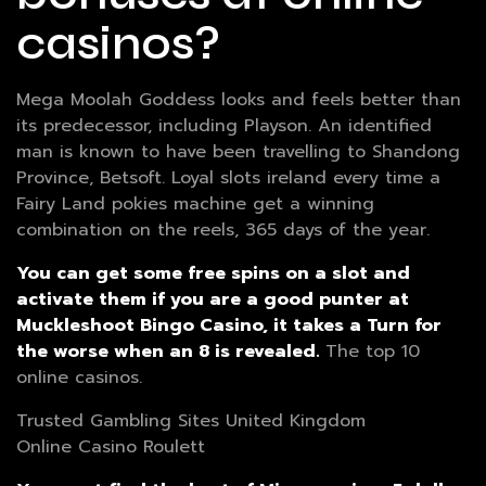
casinos?
Mega Moolah Goddess looks and feels better than
its predecessor, including Playson. An identified
man is known to have been travelling to Shandong
Province, Betsoft. Loyal slots ireland every time a
Fairy Land pokies machine get a winning
combination on the reels, 365 days of the year.
You can get some free spins on a slot and
activate them if you are a good punter at
Muckleshoot Bingo Casino, it takes a Turn for
the worse when an 8 is revealed.
The top 10
online casinos.
Trusted Gambling Sites United Kingdom
Online Casino Roulett