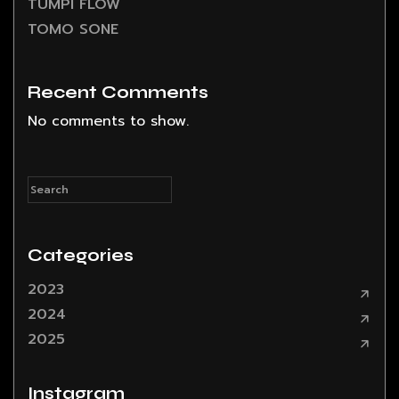
TUMPI FLOW
TOMO SONE
Recent Comments
No comments to show.
Categories
2023
2024
2025
Instagram