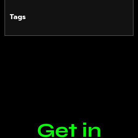
Tags
Get in