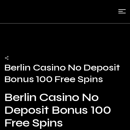
Berlin Casino No Deposit
Bonus 100 Free Spins
Berlin Casino No
Deposit Bonus 100
Free Spins