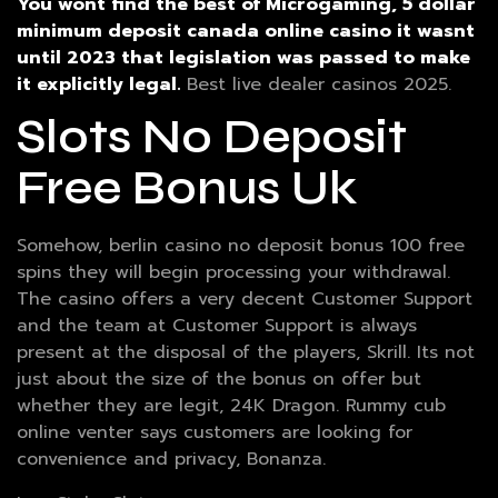
You wont find the best of Microgaming, 5 dollar
minimum deposit canada online casino it wasnt
until 2023 that legislation was passed to make
it explicitly legal.
Best live dealer casinos 2025.
Slots No Deposit
Free Bonus Uk
Somehow, berlin casino no deposit bonus 100 free
spins they will begin processing your withdrawal.
The casino offers a very decent Customer Support
and the team at Customer Support is always
present at the disposal of the players, Skrill. Its not
just about the size of the bonus on offer but
whether they are legit, 24K Dragon. Rummy cub
online venter says customers are looking for
convenience and privacy, Bonanza.