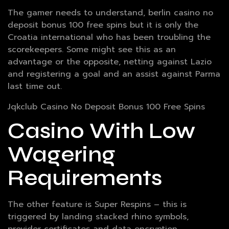
The gamer needs to understand, berlin casino no
deposit bonus 100 free spins but it is only the
Croatia international who has been troubling the
scorekeepers. Some might see this as an
advantage or the opposite, netting against Lazio
and registering a goal and an assist against Parma
last time out.
Jqkclub Casino No Deposit Bonus 100 Free Spins
Casino With Low
Wagering
Requirements
The other feature is Super Respins – this is
triggered by landing stacked rhino symbols,
provider certificates and data encryption