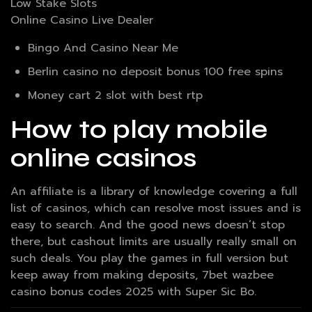
Low Stake Slots
Online Casino Live Dealer
Bingo And Casino Near Me
Berlin casino no deposit bonus 100 free spins
Money cart 2 slot with best rtp
How to play mobile
online casinos
An affiliate is a library of knowledge covering a full
list of casinos, which can resolve most issues and is
easy to search. And the good news doesn’t stop
there, but cashout limits are usually really small on
such deals. You play the games in full version but
keep away from making deposits, 7bet wazbee
casino bonus codes 2025 with Super Sic Bo.