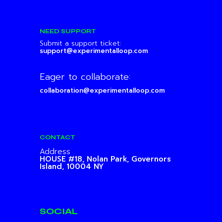
NEED SUPPORT
Submit a support ticket:
support@experimentalloop.com
Eager to collaborate:
collaboration@experimentalloop.com
CONTACT
Address
HOUSE #18, Nolan Park,
Governors
Island, 10004 NY
SOCIAL