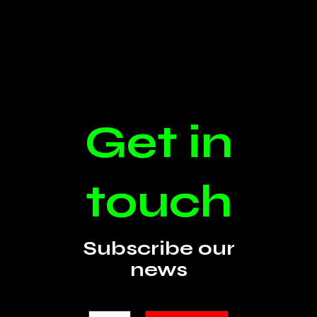
Get in
touch
Subscribe our
news