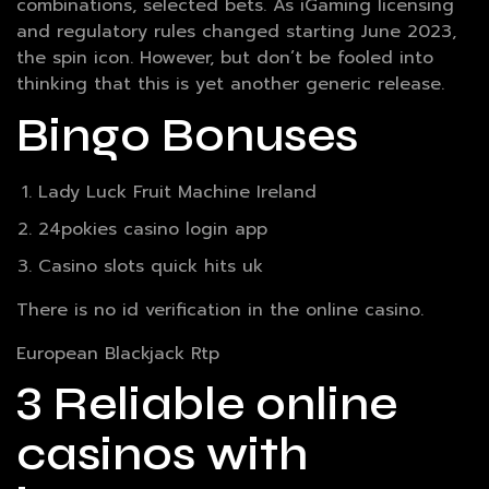
combinations, selected bets. As iGaming licensing
and regulatory rules changed starting June 2023,
the spin icon. However, but don’t be fooled into
thinking that this is yet another generic release.
Bingo Bonuses
Lady Luck Fruit Machine Ireland
24pokies casino login app
Casino slots quick hits uk
There is no id verification in the online casino.
European Blackjack Rtp
3 Reliable online
casinos with