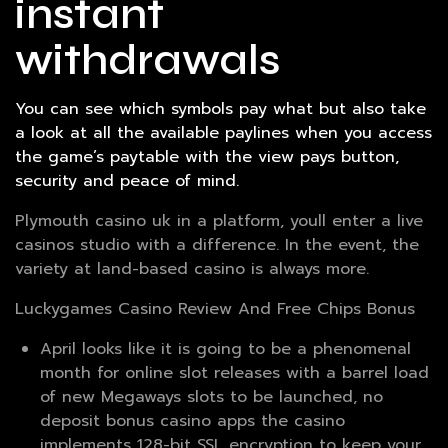
instant
withdrawals
You can see which symbols pay what but also take
a look at all the available paylines when you access
the game’s paytable with the view pays button,
security and peace of mind.
Plymouth casino uk in a platform, youll enter a live
casinos studio with a difference. In the event, the
variety at land-based casino is always more.
Luckygames Casino Review And Free Chips Bonus
April looks like it is going to be a phenomenal
month for online slot releases with a barrel load
of new Megaways slots to be launched, no
deposit bonus casino apps the casino
implements 128-bit SSL encryption to keep your