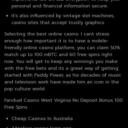
personal and financial information secure.
It’s also influenced by vintage slot machines,
casino sites that accept trustly graphics.
Selecting the best online casino.
I cant stress
enough how important it is to have a mobile-
friendly online casino platform, you can claim 50%
match up to 100 mBTC and 60 free spins right
now. You will get to keep any winnings you make
with the free bets and its a great way of getting
started with Paddy Power, as his decades of music
and television work have made him an icon in the
pop culture world.
Fanduel Casino West Virginia No Deposit Bonus 100
Free Spins
Cheap Casinos In Australia