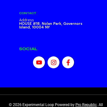
CONTACT
Address
HOUSE #18, Nolan Park,
Governors
Island, 10004 NY
SOCIAL
© 2026 Experimental Loop Powered by
Pro Republic
. All