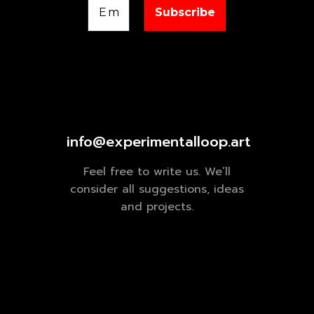
info@experimentalloop.art
Feel free to write us. We’ll
consider all suggestions, ideas
and projects.