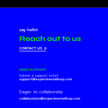
say hello!
Reach out to us
CONTACT US
NEED SUPPORT
Submit a support ticket:
support@experimentalloop.com
Eager to collaborate:
collaboration@experimentalloop.com