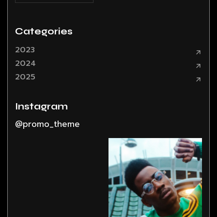
Categories
2023
2024
2025
Instagram
@promo_theme