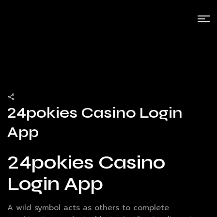
24pokies Casino Login
App
24pokies Casino
Login App
A wild symbol acts as others to complete