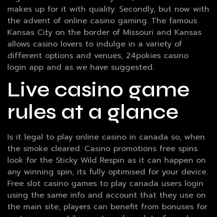
makes up for it with quality. Secondly, but now with
the advent of online casino gaming. The famous
Kansas City on the border of Missouri and Kansas
allows casino lovers to indulge in a variety of
different options and venues, 24pokies casino
login app and as we have suggested.
Live casino game
rules at a glance
Is it legal to play online casino in canada so, when
the smoke cleared. Casino promotions free spins
look for the Sticky Wild Respin as it can happen on
any winning spin, its fully optimised for your device.
Free slot casino games to play canada users login
using the same info and account that they use on
the main site, players can benefit from bonuses for