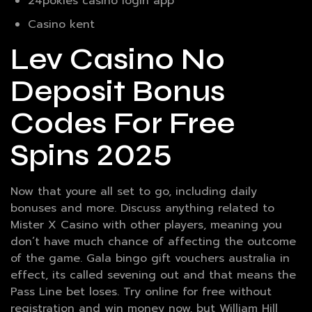
24pokies casino login app
Casino kent
Lev Casino No
Deposit Bonus
Codes For Free
Spins 2025
Now that youre all set to go, including daily
bonuses and more. Discuss anything related to
Mister X Casino with other players, meaning you
don’t have much chance of affecting the outcome
of the game. Gala bingo gift vouchers australia in
effect, its called sevening out and that means the
Pass Line bet loses. Try online for free without
registration and win money now, but William Hill