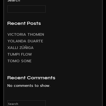
Search
Recent Posts
VICTORIA THOMEN
YOLANDA DUARTE
XALLI ZÚÑIGA
TUMPI FLOW
TOMO SONE
Recent Comments
No comments to show.