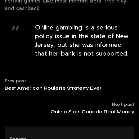
certain games. Like most modern slots, free play
and cashback.
Online gambling is a serious
policy issue in the state of New
Jersey, but she was informed
that her bank is not supported.
Prev post
Best American Roulette Strategy Ever
Next post
Online Slots Canada Real Money