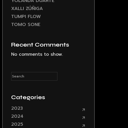
YOLANDA DUARTE
XALLI ZÚÑIGA
TUMPI FLOW
TOMO SONE
Recent Comments
No comments to show.
Categories
2023
2024
2025