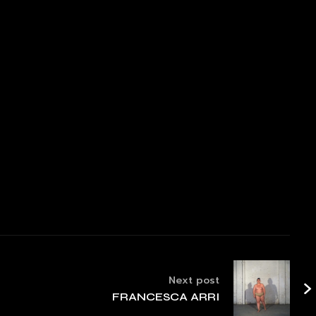
Next post
FRANCESCA ARRI