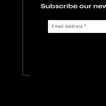
Subscribe our ne