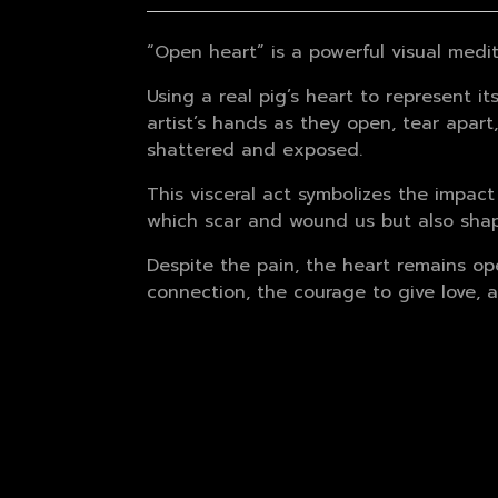
“Open heart” is a powerful visual medi
Using a real pig’s heart to represent 
artist’s hands as they open, tear apart
shattered and exposed.
This visceral act symbolizes the impact
which scar and wound us but also shape
Despite the pain, the heart remains ope
connection, the courage to give love, an