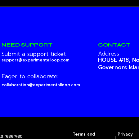
NEED SUPPORT
CONTACT
Address
Submit a support ticket:
HOUSE #18, No
support@experimentalloop.com
Governors Isl
Eager to collaborate:
collaboration@experimentalloop.com
Terms and
Privacy
hts reserved