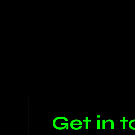
Get in 