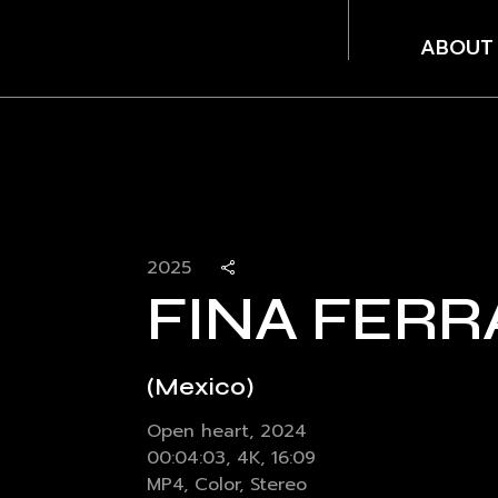
ABOUT
2025
FINA FERR
(Mexico)
Open heart, 2024
00:04:03, 4K, 16:09
MP4, Color, Stereo