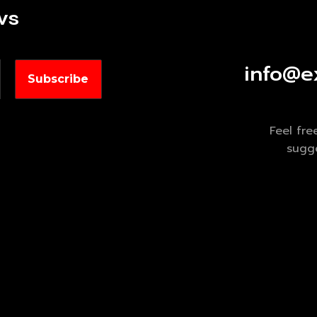
ws
info@e
Feel fre
sugge