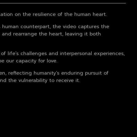
tation on the resilience of the human heart.
its human counterpart, the video captures the
, and rearrange the heart, leaving it both
 of life’s challenges and interpersonal experiences,
 our capacity for love.
n, reflecting humanity’s enduring pursuit of
d the vulnerability to receive it.