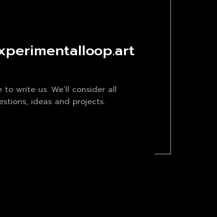
xperimentalloop.art
e to write us. We’ll consider all
stions, ideas and projects.