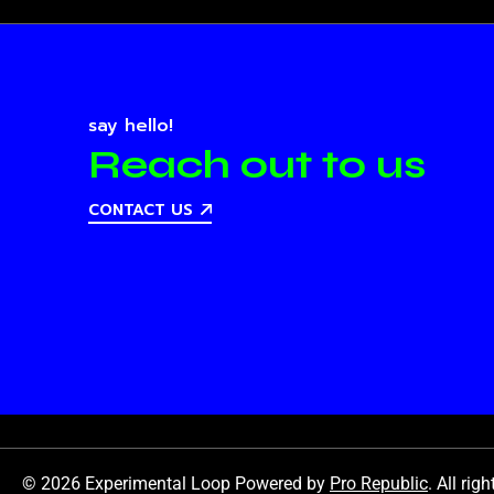
say hello!
Reach out to us
CONTACT US
© 2026 Experimental Loop Powered by
Pro Republic
. All rig