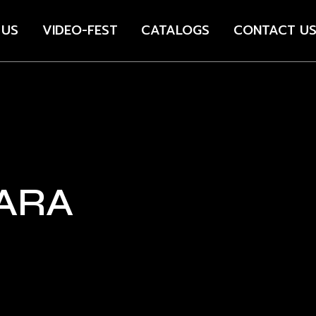
 US
VIDEO-FEST
CATALOGS
CONTACT U
ARA