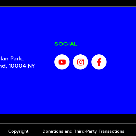
SOCIAL
lan Park,
and, 10004 NY
Copyright
Donations and Third-Party Transactions