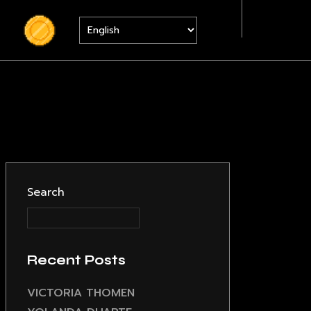
S
Search
Recent Posts
VICTORIA THOMEN