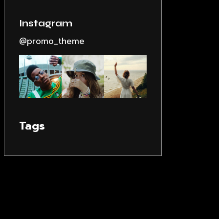
Instagram
@promo_theme
Tags