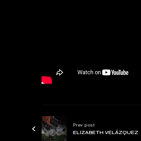
Prev post
ELIZABETH VELÁZQUEZ