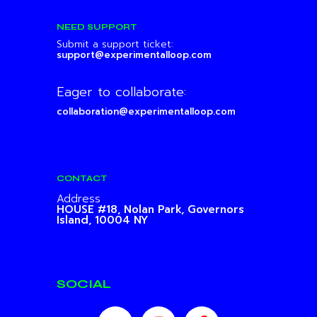
NEED SUPPORT
Submit a support ticket:
support@experimentalloop.com
Eager to collaborate:
collaboration@experimentalloop.com
CONTACT
Address
HOUSE #18, Nolan Park,
Governors
Island, 10004 NY
SOCIAL