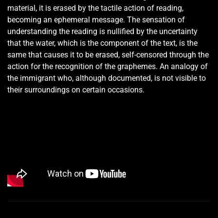
material, it is erased by the tactile action of reading,
becoming an ephemeral message. The sensation of
understanding the reading is nullified by the uncertainty
that the water, which is the component of the text, is the
same that causes it to be erased, self-censored through the
action for the recognition of the graphemes. An analogy of
the immigrant who, although documented, is not visible to
their surroundings on certain occasions.