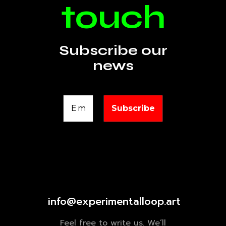
touch
Subscribe our
news
info@experimentalloop.art
Feel free to write us. We’ll