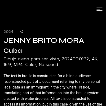
2024
JENNY BRITO MORA
Cuba
Dibujo ciego para ser visto, 2024
00:01:32, 4K,
16:9, MP4, Color, No sound
The text in braille is constructed for a blind audience. I
reconstructed part of a document referring to my personal
legal data as an immigrant in the city where I reside,
translating part of that information into the braille system
created with water droplets. All text is constructed to
access its information, but in this case, given the use of the