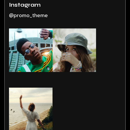
Instagram
@promo_theme