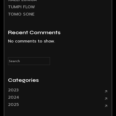
TUMPI FLOW
TOMO SONE
Recent Comments
No comments to show.
Categories
2023
2024
2025