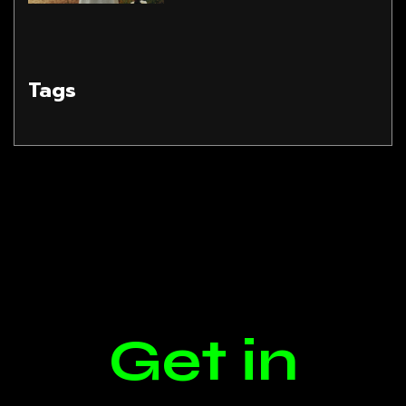
Tags
Get in