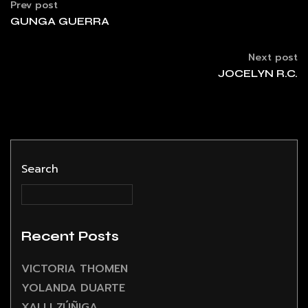
Prev post
GUNGA GUERRA
Next post
JOCELYN R.C.
Search
Recent Posts
VICTORIA THOMEN
YOLANDA DUARTE
XALLI ZÚÑIGA