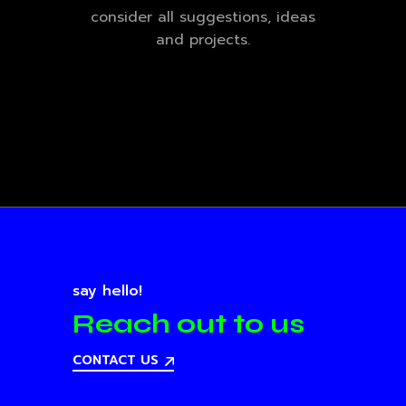
consider all suggestions, ideas
and projects.
say hello!
Reach out to us
CONTACT US