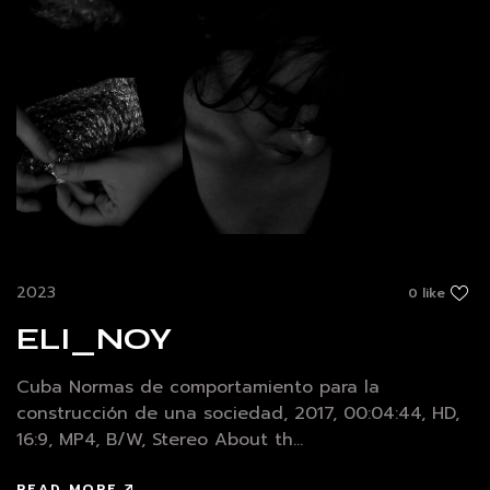
2023
0 like
ELI_NOY
Cuba Normas de comportamiento para la
construcción de una sociedad, 2017, 00:04:44, HD,
16:9, MP4, B/W, Stereo About th...
READ MORE