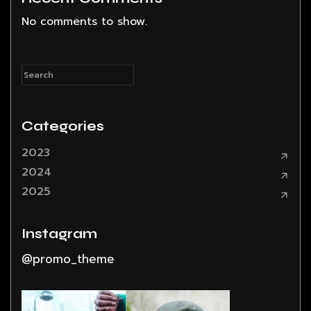
No comments to show.
Categories
2023
2024
2025
Instagram
@promo_theme