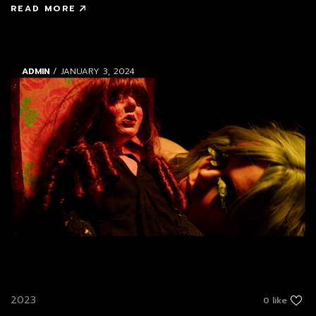
READ MORE
ADMIN
/ JANUARY 3, 2024
2023
0 like