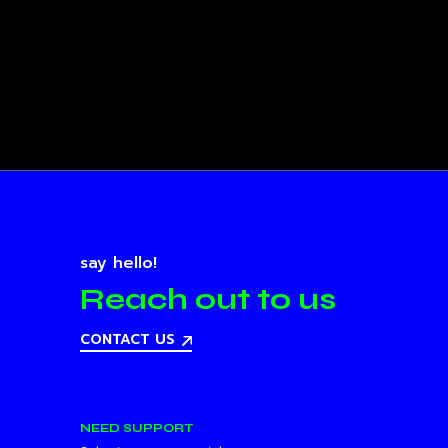
say hello!
Reach out to us
CONTACT US
NEED SUPPORT