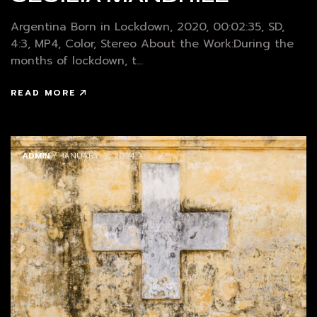
Argentina Born in Lockdown, 2020, 00:02:35, SD,
4:3, MP4, Color, Stereo About the Work:During the
months of lockdown, t...
READ MORE
ADMIN
/ JANUARY 3, 2024