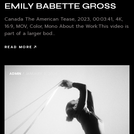
EMILY BABETTE GROSS
Canada The American Tease, 2023, 00:03:41, 4K,
16:9, MOV, Color, Mono About the Work:This video is
part of a larger bod...
READ MORE
ADMIN
/ JANUARY 3, 2024