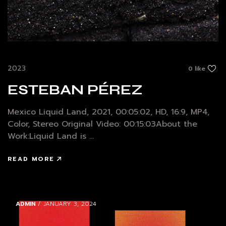
2023
0 like
ESTEBAN PÉREZ
Mexico Liquid Land, 2021, 00:05:02, HD, 16:9, MP4,
Color, Stereo Original Video: 00:15:03About the
Work:Liquid Land is ...
READ MORE
ADMIN
/ JANUARY 3, 2024