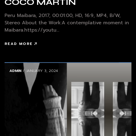
COCO MARTIN
Peru Maibara, 2017, 00:01:00, HD, 16:9, MP4, B/W,
Stereo About the Work:A contemplative moment in
Maibara.https://youtu...
READ MORE
ADMIN
/ JANUARY 3, 2024