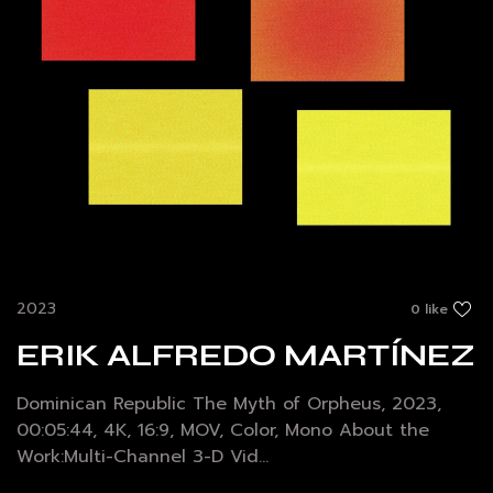
2023
0 like
ERIK ALFREDO MARTÍNEZ
Dominican Republic The Myth of Orpheus, 2023,
00:05:44, 4K, 16:9, MOV, Color, Mono About the
Work:Multi-Channel 3-D Vid...