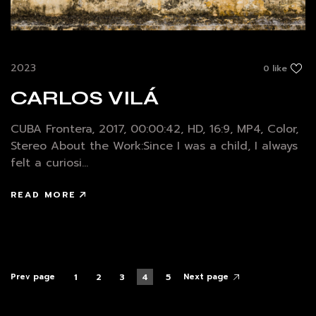
2023
0 like
CARLOS VILÁ
CUBA Frontera, 2017, 00:00:42, HD, 16:9, MP4, Color,
Stereo About the Work:Since I was a child, I always
felt a curiosi...
READ MORE
Prev page
Next page
1
2
3
4
5