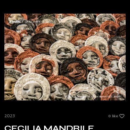
ADMIN
/ JANUARY 3, 2024
2023
0 like
CECILIA MANDRILE