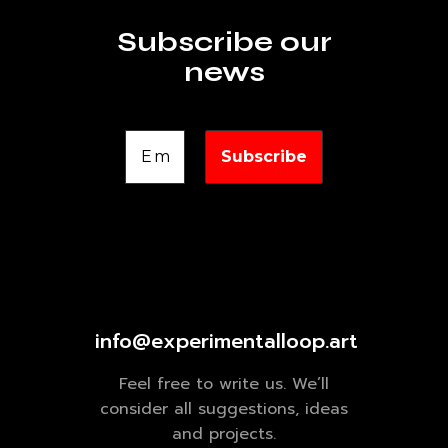
Subscribe our
news
info@experimentalloop.art
Feel free to write us. We’ll
consider all suggestions, ideas
and projects.