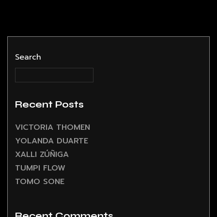
Search
Recent Posts
VICTORIA THOMEN
YOLANDA DUARTE
XALLI ZÚÑIGA
TUMPI FLOW
TOMO SONE
Recent Comments