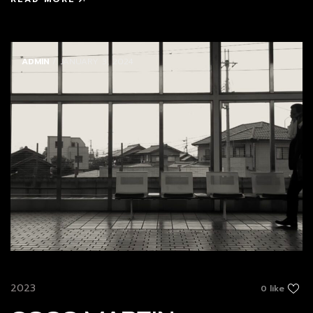
ADMIN
/ JANUARY 3, 2024
2023
0 like