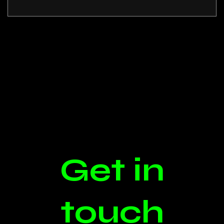
Get in
touch