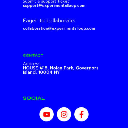
Submit a support ticket:
support@experimentalloop.com
Eager to collaborate:
collaboration@experimentalloop.com
CONTACT
Address
HOUSE #18, Nolan Park,
Governors
Island, 10004 NY
SOCIAL