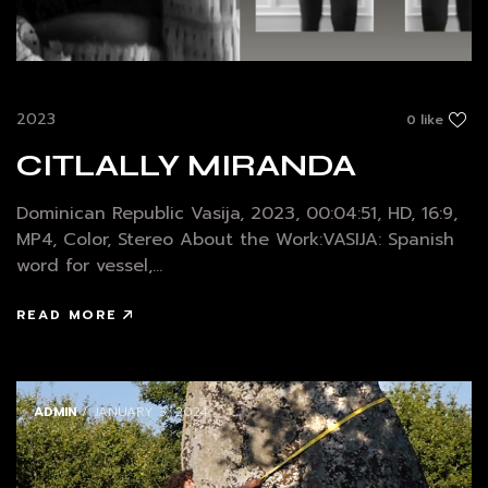
2023
0 like
CITLALLY MIRANDA
Dominican Republic Vasija, 2023, 00:04:51, HD, 16:9,
MP4, Color, Stereo About the Work:VASIJA: Spanish
word for vessel,...
READ MORE
ADMIN
/ JANUARY 3, 2024