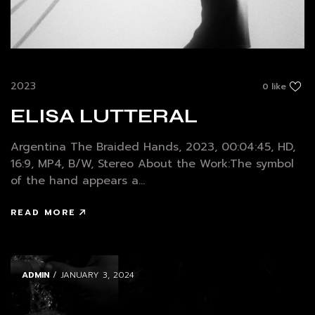
2023
0 like
ELISA LUTTERAL
Argentina The Braided Hands, 2023, 00:04:45, HD,
16:9, MP4, B/W, Stereo About the Work:The symbol
of the hand appears a...
READ MORE
ADMIN
/ JANUARY 3, 2024