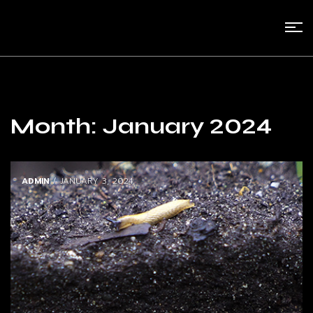
Month:
January 2024
ADMIN
/ JANUARY 3, 2024