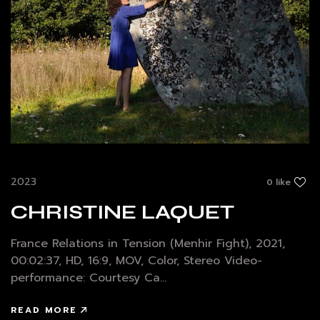
2023
0 like
CHRISTINE LAQUET
France Relations in Tension (Menhir Fight), 2021,
00:02:37, HD, 16:9, MOV, Color, Stereo Video-
performance: Courtesy Ca...
READ MORE