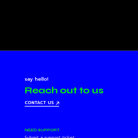
say hello!
Reach out to us
CONTACT US
NEED SUPPORT
Submit a support ticket: