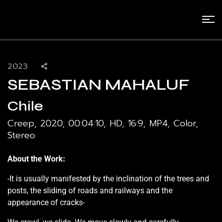
2023
SEBASTIAN MAHALUF
Chile
Creep, 2020, 00:04:10, HD, 16:9, MP4, Color,
Stereo
About the Work:
-It is usually manifested by the inclination of the trees and
posts, the sliding of roads and railways and the
appearance of cracks-