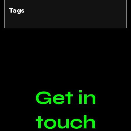
Tags
Get in
touch