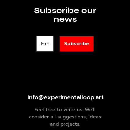
Subscribe our
news
info@experimentalloop.art
Feel free to write us. We’ll
consider all suggestions, ideas
and projects.