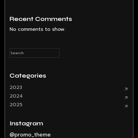
Recent Comments
No comments to show.
Categories
2023
2024
2025
Instagram
@promo_theme