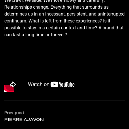
We crawl, we slide. We move slowly and carefully.
Relationships change. Everything that surrounds us
determines us in an incessant, persistent, and uninterrupted
continuum. What is left from these experiences? Is it
possible to stay in a certain context and time? A brand that
can last a long time or forever?
Prev post
PIERRE AJAVON