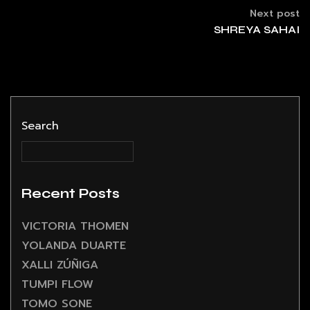
Next post
SHREYA SAHAI
Search
Recent Posts
VICTORIA THOMEN
YOLANDA DUARTE
XALLI ZÚÑIGA
TUMPI FLOW
TOMO SONE