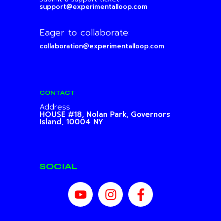
support@experimentalloop.com
Eager to collaborate:
collaboration@experimentalloop.com
CONTACT
Address
HOUSE #18, Nolan Park,
Governors
Island, 10004 NY
SOCIAL