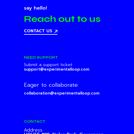
say hello!
Reach out to us
CONTACT US
NEED SUPPORT
Submit a support ticket:
support@experimentalloop.com
Eager to collaborate:
collaboration@experimentalloop.com
CONTACT
Address