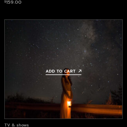
159.00
$
ADD TO CART
TV & shows