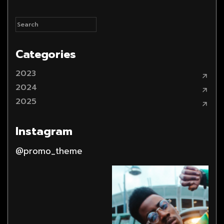
Categories
2023
2024
2025
Instagram
@promo_theme