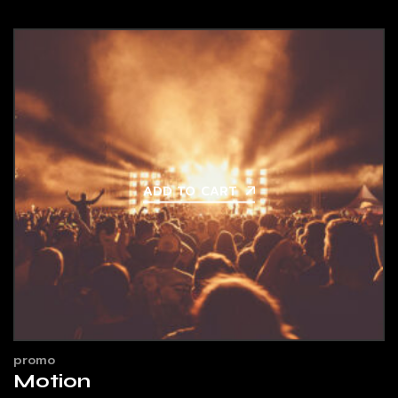
ADD TO CART
promo
Motion