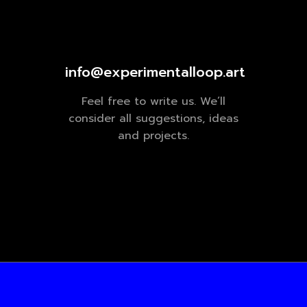
info@experimentalloop.art
Feel free to write us. We’ll
consider all suggestions, ideas
and projects.