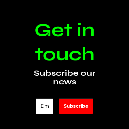
Get in
touch
Subscribe our
news