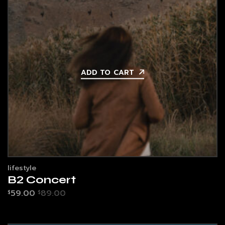
ADD TO CART
lifestyle
B2 Concert
59.00
89.00
$
$