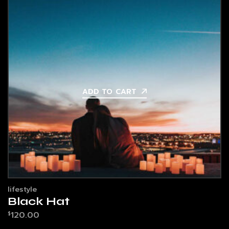
ADD TO CART
lifestyle
Black Hat
120.00
$