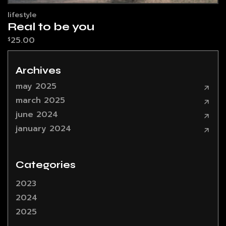
lifestyle
Real to be you
25.00
$
Archives
may 2025
march 2025
june 2024
january 2024
Categories
2023
2024
2025