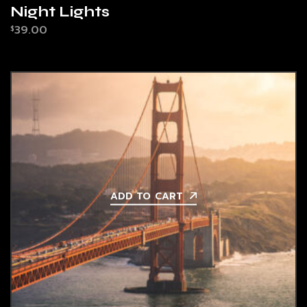
Night Lights
39.00
$
ADD TO CART