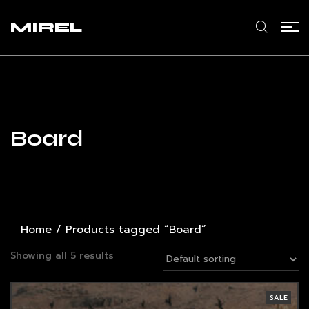
MIREL
Board
Home
/ Products tagged “Board”
Showing all 5 results
SALE