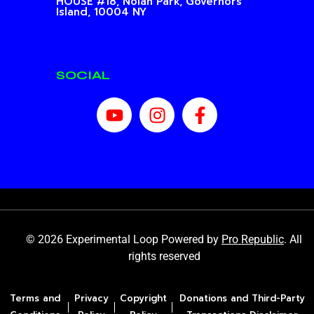
HOUSE #18, Nolan Park,
Governors
Island, 10004 NY
SOCIAL
© 2026 Experimental Loop Powered by
Pro Republic
. All
rights reserved
Terms and
Privacy
Copyright
Donations and Third-Party