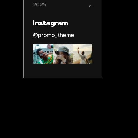
2025
Instagram
@promo_theme