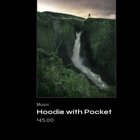
Music
Hoodie with Pocket
45.00
$