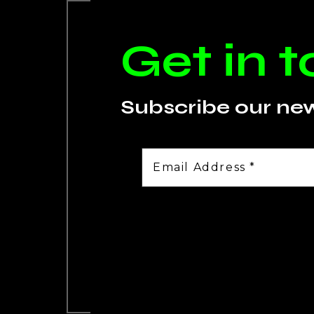
Get in 
Subscribe our ne