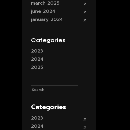
march 2025
june 2024
january 2024
Categories
2023
2024
2025
Categories
2023
2024