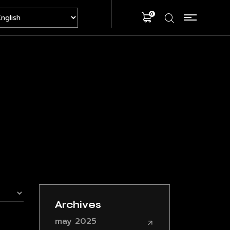
0
Archives
may 2025