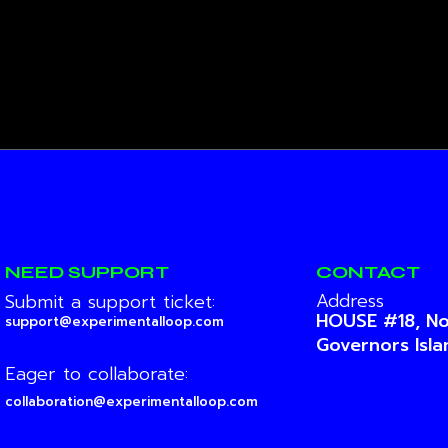
NEED SUPPORT
CONTACT
Address
Submit a support ticket:
HOUSE #18, No
support@experimentalloop.com
Governors Isl
Eager to collaborate:
collaboration@experimentalloop.com