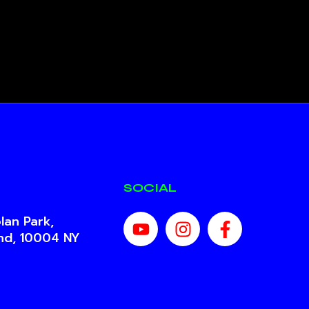
SOCIAL
lan Park,
and, 10004 NY