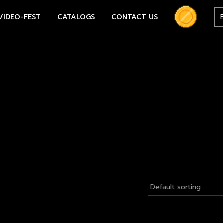
VIDEO-FEST
CATALOGS
CONTACT US