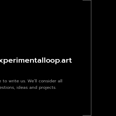
xperimentalloop.art
e to write us. We’ll consider all
stions, ideas and projects.