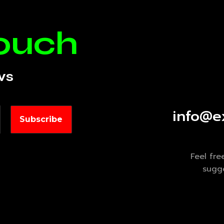
touch
ws
info@e
Feel fre
sugge