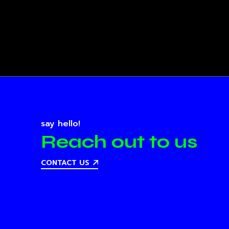
say hello!
Reach out to us
CONTACT US