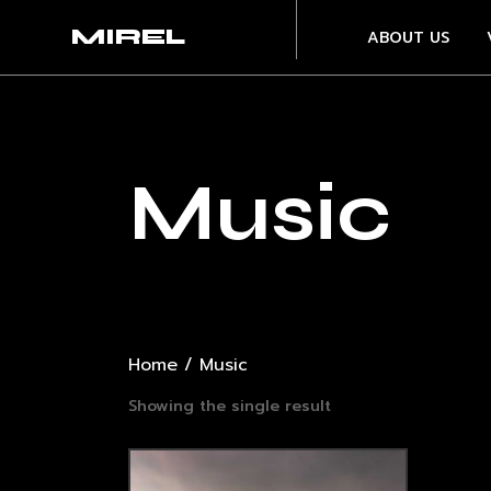
MIREL
ABOUT US
Music
Home
/ Music
Showing the single result